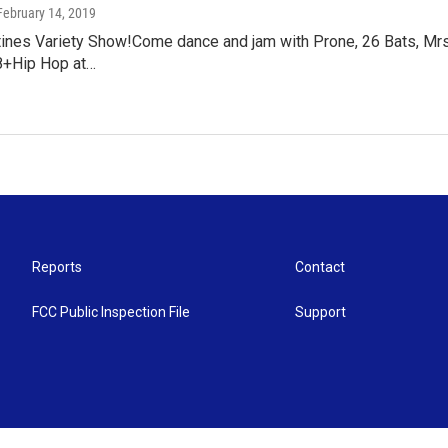
 February 14, 2019
tines Variety Show!Come dance and jam with Prone, 26 Bats, Mrs
8+Hip Hop at…
Reports
Contact
FCC Public Inspection File
Support