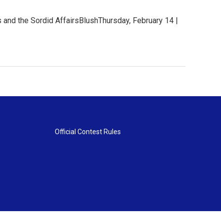
 and the Sordid AffairsBlushThursday, February 14 |
Official Contest Rules