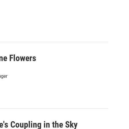
ine Flowers
nger
's Coupling in the Sky