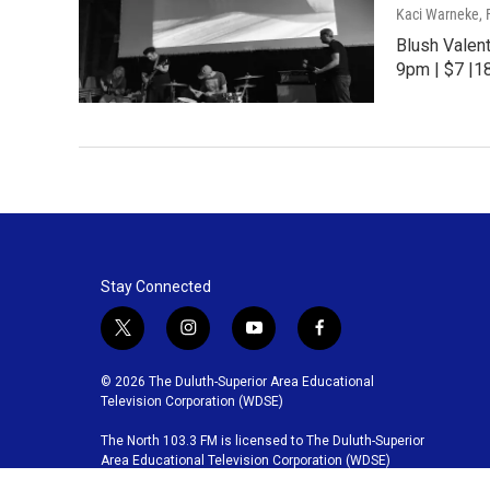
Kaci Warneke
,
Blush Valen
9pm | $7 |1
Stay Connected
t
i
y
f
w
n
o
a
i
s
u
c
© 2026 The Duluth-Superior Area Educational
t
t
t
e
Television Corporation (WDSE)
t
a
u
b
The North 103.3 FM is licensed to The Duluth-Superior
e
g
b
o
Area Educational Television Corporation (WDSE)
r
r
e
o