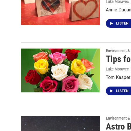
Luke Moravec
,
Annie Dugan 
LISTEN
Environment &
Tips fo
Luke Moravec
,
Tom Kasper t
LISTEN
Environment &
Astro 