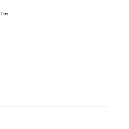
s Day