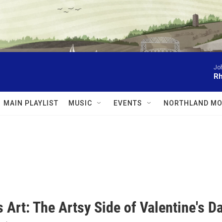
Jo
Rh
MAIN PLAYLIST
MUSIC
EVENTS
NORTHLAND MO
 Art: The Artsy Side of Valentine's D