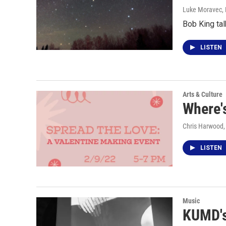
Luke Moravec
,
Bob King tal
LISTEN
Arts & Culture
Where's
Chris Harwood
LISTEN
Music
KUMD's