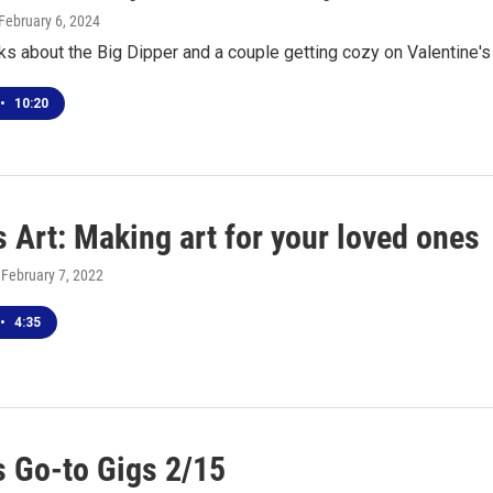
 February 6, 2024
ks about the Big Dipper and a couple getting cozy on Valentine'
•
10:20
 Art: Making art for your loved ones
, February 7, 2022
•
4:35
 Go-to Gigs 2/15