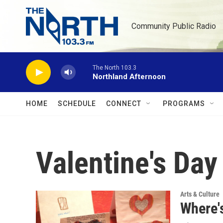
Skip to main content
Community Public Radio
The North 103.3
Northland Afternoon
HOME
SCHEDULE
CONNECT
PROGRAMS
Valentine's Day
Arts & Culture
Where's