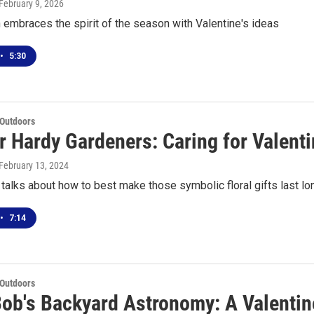
 February 9, 2026
embraces the spirit of the season with Valentine's ideas
•
5:30
 Outdoors
r Hardy Gardeners: Caring for Valent
 February 13, 2024
alks about how to best make those symbolic floral gifts last lo
•
7:14
 Outdoors
Bob's Backyard Astronomy: A Valentine