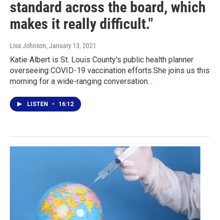
standard across the board, which
makes it really difficult."
Lisa Johnson
, January 13, 2021
Katie Albert is St. Louis County's public health planner
overseeing COVID-19 vaccination efforts.She joins us this
morning for a wide-ranging conversation…
LISTEN
•
16:12