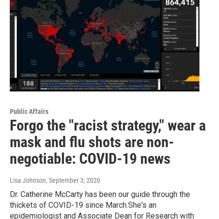
Public Affairs
Forgo the "racist strategy," wear a
mask and flu shots are non-
negotiable: COVID-19 news
Lisa Johnson
, September 3, 2020
Dr. Catherine McCarty has been our guide through the
thickets of COVID-19 since March.She's an
epidemiologist and Associate Dean for Research with