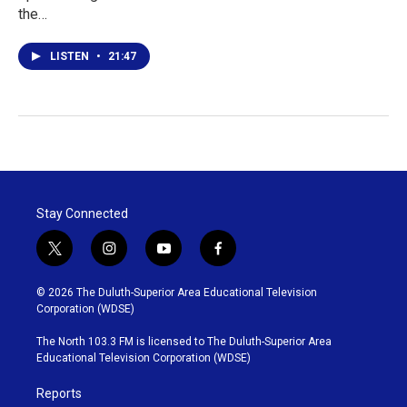
the…
LISTEN
•
21:47
Stay Connected
t
i
y
f
w
n
o
a
i
s
u
c
© 2026 The Duluth-Superior Area Educational Television
t
t
t
e
Corporation (WDSE)
t
a
u
b
e
g
b
o
The North 103.3 FM is licensed to The Duluth-Superior Area
r
r
e
o
Educational Television Corporation (WDSE)
a
k
m
Reports