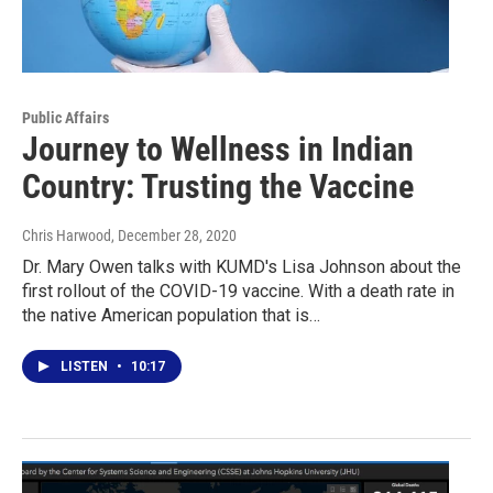
Public Affairs
Journey to Wellness in Indian
Country: Trusting the Vaccine
Chris Harwood
, December 28, 2020
Dr. Mary Owen talks with KUMD's Lisa Johnson about the
first rollout of the COVID-19 vaccine. With a death rate in
the native American population that is…
LISTEN
•
10:17