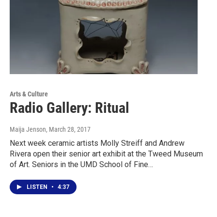
Arts & Culture
Radio Gallery: Ritual
Maija Jenson
, March 28, 2017
Next week ceramic artists Molly Streiff and Andrew
Rivera open their senior art exhibit at the Tweed Museum
of Art. Seniors in the UMD School of Fine…
LISTEN
•
4:37