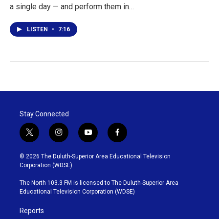
a single day — and perform them in…
LISTEN
•
7:16
Stay Connected
t
i
y
f
w
n
o
a
i
s
u
c
© 2026 The Duluth-Superior Area Educational Television
t
t
t
e
Corporation (WDSE)
t
a
u
b
e
g
b
o
The North 103.3 FM is licensed to The Duluth-Superior Area
r
r
e
o
Educational Television Corporation (WDSE)
a
k
m
Reports