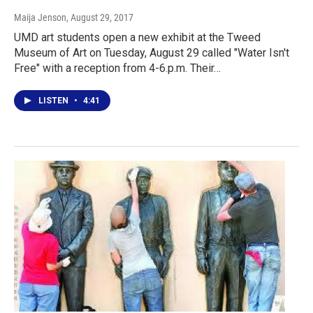
Maija Jenson
, August 29, 2017
UMD art students open a new exhibit at the Tweed
Museum of Art on Tuesday, August 29 called "Water Isn't
Free" with a reception from 4-6.p.m. Their…
LISTEN
•
4:41