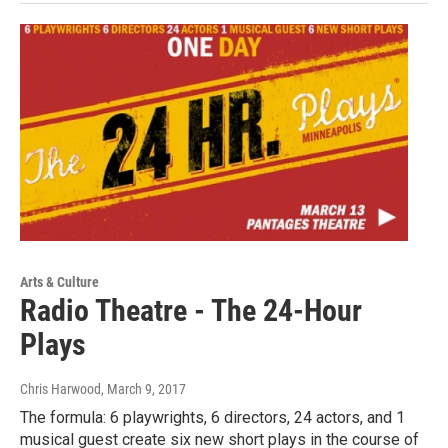
Arts & Culture
Radio Theatre - The 24-Hour
Plays
Chris Harwood
, March 9, 2017
The formula: 6 playwrights, 6 directors, 24 actors, and 1
musical guest create six new short plays in the course of