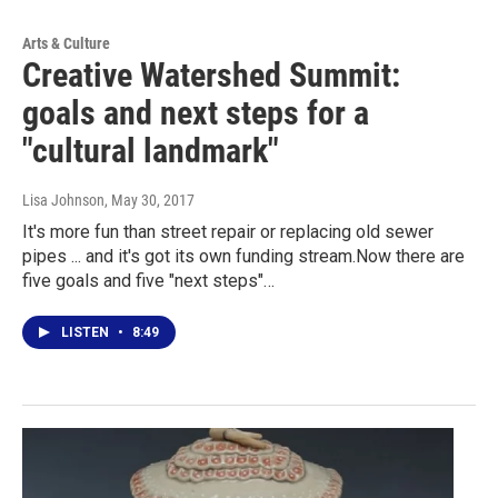
Arts & Culture
Creative Watershed Summit:
goals and next steps for a
"cultural landmark"
Lisa Johnson
, May 30, 2017
It's more fun than street repair or replacing old sewer
pipes ... and it's got its own funding stream.Now there are
five goals and five "next steps"…
LISTEN
•
8:49