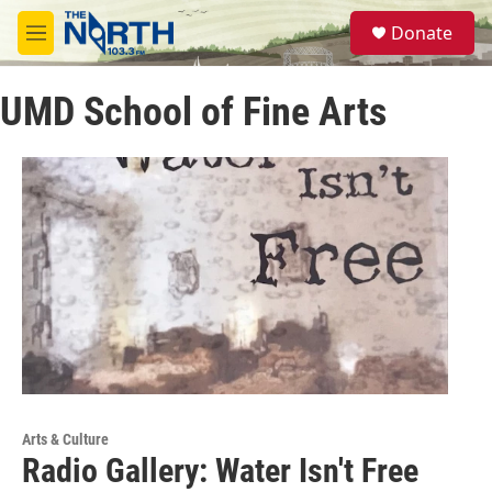
Skip to main content
S
Donate
e
M
a
e
r
n
c
UMD School of Fine Arts
u
h
u
e
r
y
Arts & Culture
Radio Gallery: Water Isn't Free