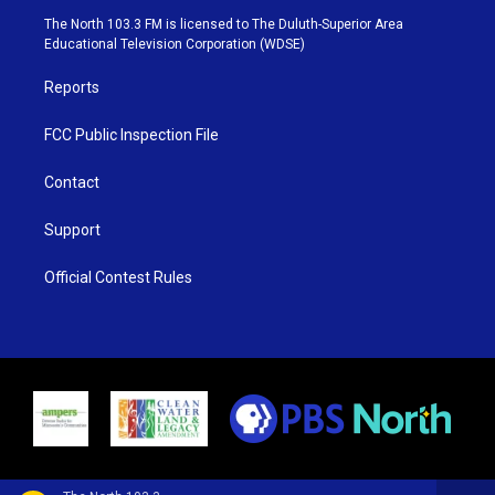
e
g
b
o
The North 103.3 FM is licensed to The Duluth-Superior Area
r
r
e
o
Educational Television Corporation (WDSE)
a
k
m
Reports
FCC Public Inspection File
Contact
Support
Official Contest Rules