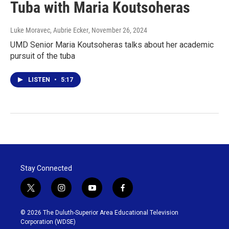
Tuba with Maria Koutsoheras
Luke Moravec, Aubrie Ecker
, November 26, 2024
UMD Senior Maria Koutsoheras talks about her academic
pursuit of the tuba
LISTEN
•
5:17
Stay Connected
t
i
y
f
w
n
o
a
i
s
u
c
© 2026 The Duluth-Superior Area Educational Television
t
t
t
e
Corporation (WDSE)
t
a
u
b