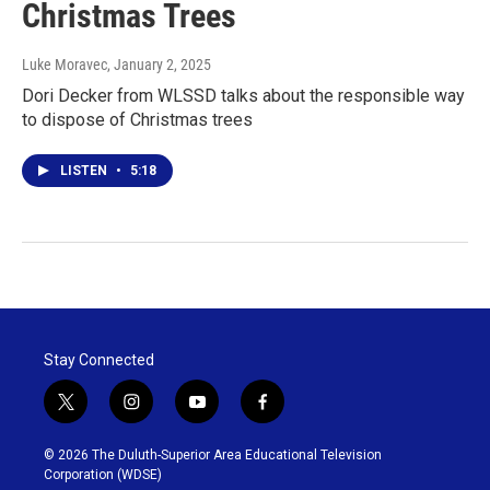
Christmas Trees
Luke Moravec
, January 2, 2025
Dori Decker from WLSSD talks about the responsible way
to dispose of Christmas trees
LISTEN
•
5:18
Stay Connected
t
i
y
f
w
n
o
a
i
s
u
c
© 2026 The Duluth-Superior Area Educational Television
t
t
t
e
Corporation (WDSE)
t
a
u
b