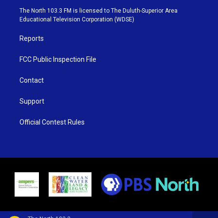
e
g
b
o
The North 103.3 FM is licensed to The Duluth-Superior Area
r
r
e
o
Educational Television Corporation (WDSE)
a
k
m
Reports
FCC Public Inspection File
Contact
Support
Official Contest Rules