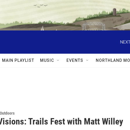
NEXT
MAIN PLAYLIST
MUSIC
EVENTS
NORTHLAND MO
 Outdoors
isions: Trails Fest with Matt Willey