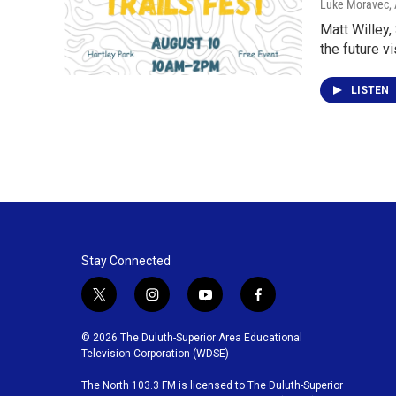
Luke Moravec
,
Matt Willey,
the future v
LISTEN
Stay Connected
t
i
y
f
w
n
o
a
i
s
u
c
© 2026 The Duluth-Superior Area Educational
t
t
t
e
Television Corporation (WDSE)
t
a
u
b
The North 103.3 FM is licensed to The Duluth-Superior
e
g
b
o