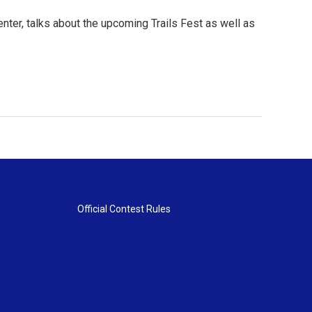
ter, talks about the upcoming Trails Fest as well as
Official Contest Rules