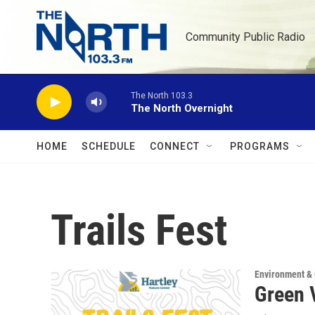
Skip to main content
Community Public Radio
The North 103.3
The North Overnight
HOME
SCHEDULE
CONNECT
PROGRAMS
Trails Fest
Environment &
Green V