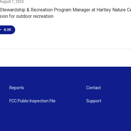
 August 7, 2024
 Stewardship & Recreation Program Manager at Hartley Nature Cen
ision for outdoor recreation
•
6:39
Reports
Contact
FCC Public Inspection File
Support