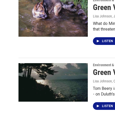
Environment &
Green V
Lisa Johnson
, 
What do Minn
that threate
LISTEN
Environment &
Green 
Lisa Johnson
, 
Tom Beery is
- on Duluth'
LISTEN