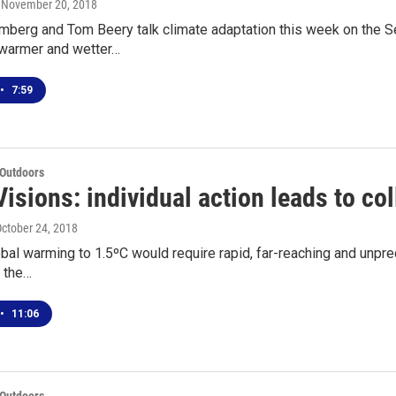
, November 20, 2018
erg and Tom Beery talk climate adaptation this week on the Sea 
 warmer and wetter…
•
7:59
 Outdoors
isions: individual action leads to col
October 24, 2018
obal warming to 1.5ºC would require rapid, far-reaching and unpre
o the…
•
11:06