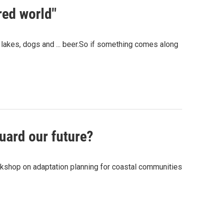
red world"
lakes, dogs and ... beer.So if something comes along
uard our future?
orkshop on adaptation planning for coastal communities