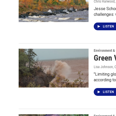
Chris Harwood
Jesse Schomb
challenges:
LISTEN
Environment &
Green V
Lisa Johnson
, 
"Limiting gl
according t
LISTEN