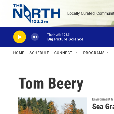
Skip to main content
Locally Curated. Communi
The North 103.3
Big Picture Science
HOME
SCHEDULE
CONNECT
PROGRAMS
Tom Beery
Environment &
Sea Gra