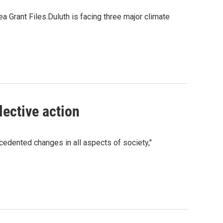
Grant Files.Duluth is facing three major climate
lective action
cedented changes in all aspects of society,"