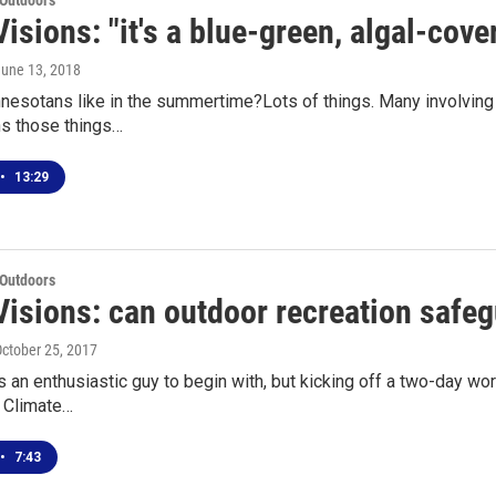
 Outdoors
isions: "it's a blue-green, algal-cove
June 13, 2018
esotans like in the summertime?Lots of things. Many involving 
ns those things…
•
13:29
 Outdoors
Visions: can outdoor recreation safeg
October 25, 2017
 an enthusiastic guy to begin with, but kicking off a two-day w
s Climate…
•
7:43