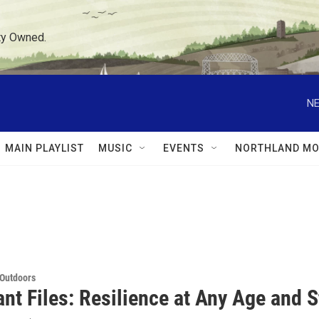
ty Owned.
NE
MAIN PLAYLIST
MUSIC
EVENTS
NORTHLAND MO
 Outdoors
nt Files: Resilience at Any Age and 