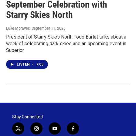
September Celebration with
Starry Skies North
Luke Moravec
, September 11, 2025
President of Starry Skies North Todd Burlet talks about a
week of celebrating dark skies and an upcoming event in
Superior
LISTEN
•
7:05
Stay Connected
t
i
y
f