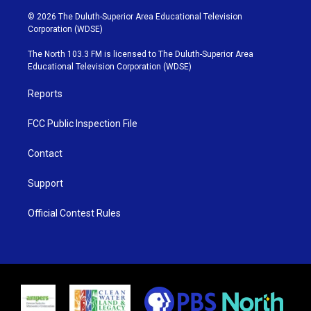
w
n
o
a
i
s
u
c
© 2026 The Duluth-Superior Area Educational Television
t
t
t
e
Corporation (WDSE)
t
a
u
b
e
g
b
o
The North 103.3 FM is licensed to The Duluth-Superior Area
r
r
e
o
Educational Television Corporation (WDSE)
a
k
m
Reports
FCC Public Inspection File
Contact
Support
Official Contest Rules