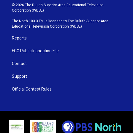
i
s
u
c
© 2026 The Duluth-Superior Area Educational Television
t
t
t
e
Corporation (WDSE)
t
a
u
b
e
g
b
o
The North 103.3 FM is licensed to The Duluth-Superior Area
r
r
e
o
Educational Television Corporation (WDSE)
a
k
m
Reports
FCC Public Inspection File
Contact
Support
Official Contest Rules