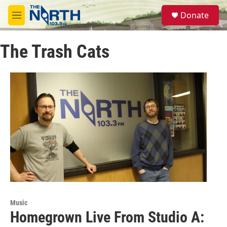
Skip to main content
S
Donate
e
M
a
e
r
n
c
The Trash Cats
u
h
u
e
r
y
Music
Homegrown Live From Studio A: