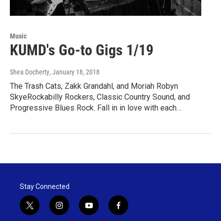
Music
KUMD's Go-to Gigs 1/19
Shea Docherty
, January 18, 2018
The Trash Cats, Zakk Grandahl, and Moriah Robyn
SkyeRockabilly Rockers, Classic Country Sound, and
Progressive Blues Rock. Fall in in love with each…
Stay Connected
t
i
y
f
w
n
o
a