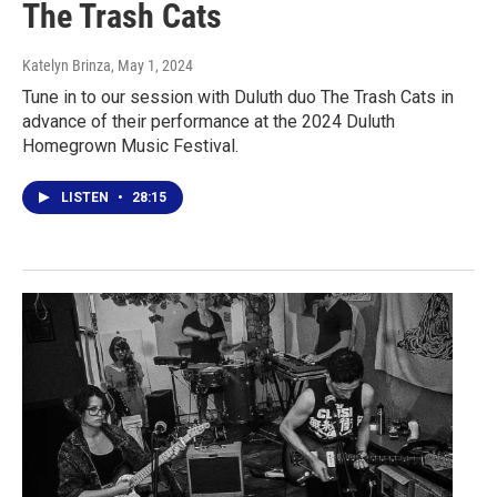
The Trash Cats
Katelyn Brinza
, May 1, 2024
Tune in to our session with Duluth duo The Trash Cats in
advance of their performance at the 2024 Duluth
Homegrown Music Festival.
LISTEN
•
28:15