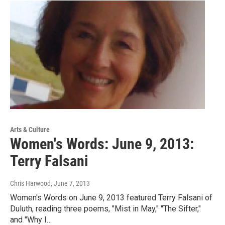
Arts & Culture
Women's Words: June 9, 2013:
Terry Falsani
Chris Harwood
, June 7, 2013
Women's Words on June 9, 2013 featured Terry Falsani of
Duluth, reading three poems, "Mist in May," "The Sifter,"
and "Why I…