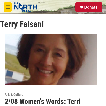
Skip to main content
S
Donate
e
M
a
e
r
n
c
Terry Falsani
u
h
u
e
r
y
Arts & Culture
2/08 Women's Words: Terri