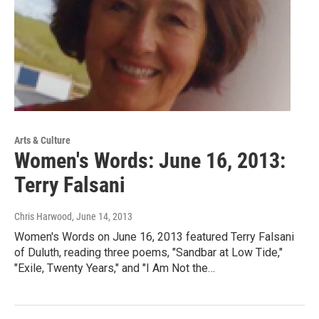
Arts & Culture
Women's Words: June 16, 2013:
Terry Falsani
Chris Harwood
, June 14, 2013
Women's Words on June 16, 2013 featured Terry Falsani
of Duluth, reading three poems, "Sandbar at Low Tide,"
"Exile, Twenty Years," and "I Am Not the…