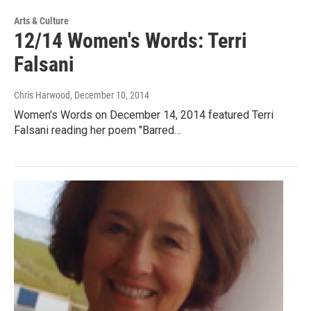
Arts & Culture
12/14 Women's Words: Terri
Falsani
Chris Harwood
, December 10, 2014
Women's Words on December 14, 2014 featured Terri
Falsani reading her poem "Barred…