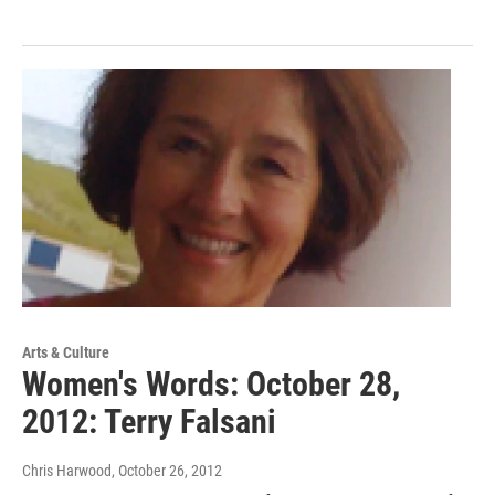
Arts & Culture
Women's Words: October 28,
2012: Terry Falsani
Chris Harwood
, October 26, 2012