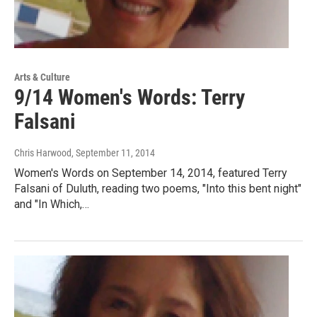
Arts & Culture
9/14 Women's Words: Terry
Falsani
Chris Harwood
, September 11, 2014
Women's Words on September 14, 2014, featured Terry
Falsani of Duluth, reading two poems, "Into this bent night"
and "In Which,…