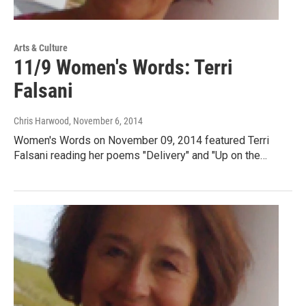
Arts & Culture
11/9 Women's Words: Terri
Falsani
Chris Harwood
, November 6, 2014
Women's Words on November 09, 2014 featured Terri
Falsani reading her poems "Delivery" and "Up on the…