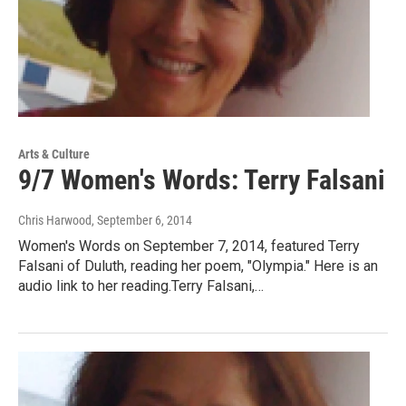
Arts & Culture
9/7 Women's Words: Terry Falsani
Chris Harwood
, September 6, 2014
Women's Words on September 7, 2014, featured Terry
Falsani of Duluth, reading her poem, "Olympia." Here is an
audio link to her reading.Terry Falsani,…