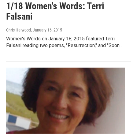
1/18 Women's Words: Terri
Falsani
Chris Harwood
, January 16, 2015
Women's Words on January 18, 2015 featured Terri
Falsani reading two poems, "Resurrection," and "Soon…