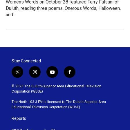
Womens Words on October 28 featured Terry Falsani of
Duluth, reading three poems, Onerous Words, Halloween,
and…
Stay Connected
t
i
y
f
w
n
o
a
i
s
u
c
© 2026 The Duluth-Superior Area Educational Television
t
t
t
e
Corporation (WDSE)
t
a
u
b
e
g
b
o
The North 103.3 FM is licensed to The Duluth-Superior Area
r
r
e
o
Educational Television Corporation (WDSE)
a
k
m
Reports