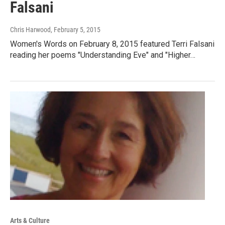
Falsani
Chris Harwood
, February 5, 2015
Women's Words on February 8, 2015 featured Terri Falsani
reading her poems "Understanding Eve" and "Higher…
Arts & Culture