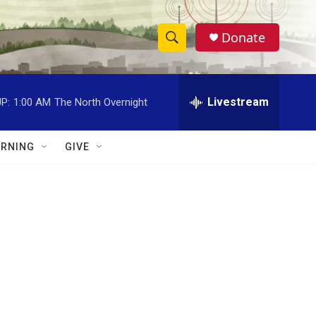
Donate
S
S
e
h
a
r
Livestream
P:
1:00 AM
The North Overnight
o
c
h
w
Q
RNING
GIVE
u
S
e
r
e
y
a
r
c
h