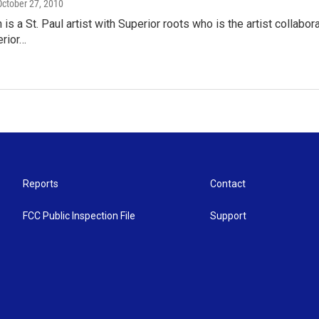
 October 27, 2010
 is a St. Paul artist with Superior roots who is the artist collab
erior…
Reports
Contact
FCC Public Inspection File
Support