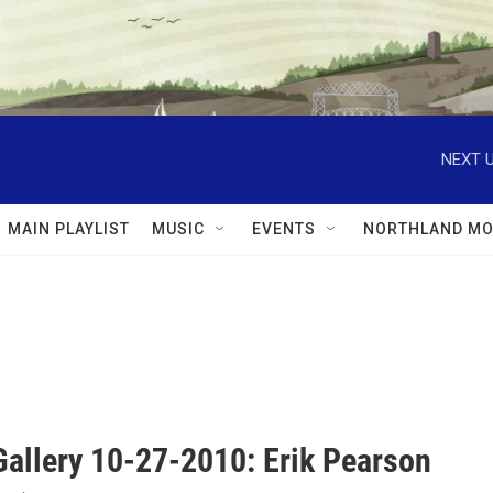
NEXT U
MAIN PLAYLIST
MUSIC
EVENTS
NORTHLAND MO
Gallery 10-27-2010: Erik Pearson