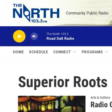
Skip to main content
Community Public Radio
The North 103.3
Road Salt Radio
HOME
SCHEDULE
CONNECT
PROGRAMS
Superior Roots
Arts & Culture
Radio 