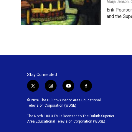
Maija Jenson
,
Erik Pearson
and the Sup
Stay Connected
t
i
y
f
w
n
o
a
i
s
u
c
© 2026 The Duluth-Superior Area Educational
t
t
t
e
Television Corporation (WDSE)
t
a
u
b
The North 103.3 FM is licensed to The Duluth-Superior
e
g
b
o
Area Educational Television Corporation (WDSE)
r
r
e
o
a
k