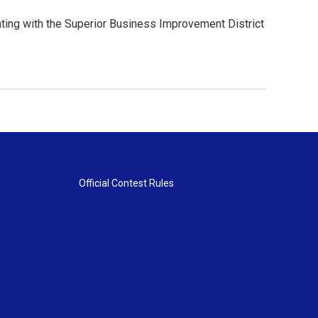
orating with the Superior Business Improvement District
Official Contest Rules