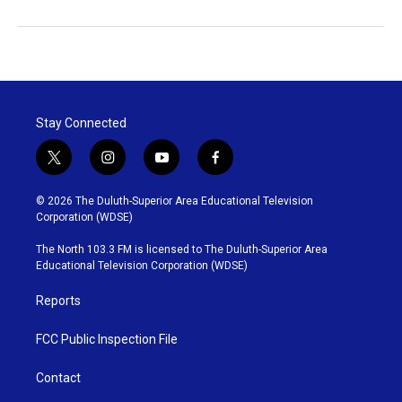
Stay Connected
t
i
y
f
w
n
o
a
i
s
u
c
© 2026 The Duluth-Superior Area Educational Television
t
t
t
e
Corporation (WDSE)
t
a
u
b
e
g
b
o
The North 103.3 FM is licensed to The Duluth-Superior Area
r
r
e
o
Educational Television Corporation (WDSE)
a
k
m
Reports
FCC Public Inspection File
Contact