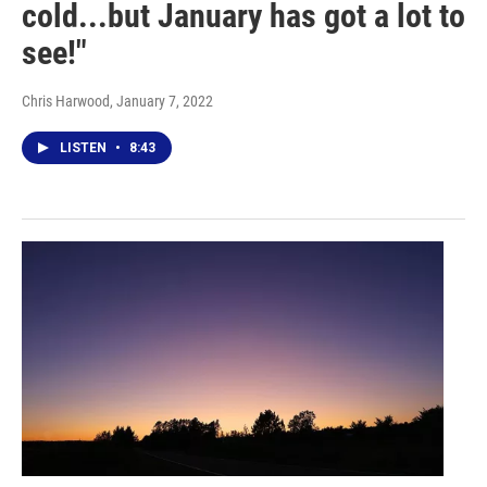
cold...but January has got a lot to
see!"
Chris Harwood
, January 7, 2022
LISTEN
•
8:43