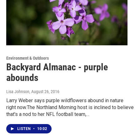
Environment & Outdoors
Backyard Almanac - purple
abounds
Lisa Johnson
, August 26, 2016
Larry Weber says purple wildflowers abound in nature
right now.The Northland Morning host is inclined to believe
that's a nod to her NFL football team,…
LISTEN
•
10:02