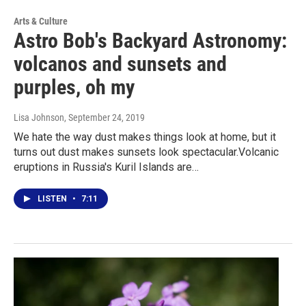
Arts & Culture
Astro Bob's Backyard Astronomy:
volcanos and sunsets and
purples, oh my
Lisa Johnson
, September 24, 2019
We hate the way dust makes things look at home, but it
turns out dust makes sunsets look spectacular.Volcanic
eruptions in Russia's Kuril Islands are…
LISTEN
•
7:11