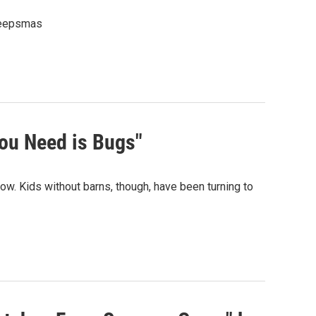
Creepsmas
ou Need is Bugs"
ow. Kids without barns, though, have been turning to