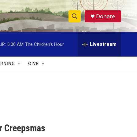
Donate
S
S
e
h
a
r
Livestream
UP:
6:00 AM
The Children's Hour
o
c
h
w
Q
RNING
GIVE
u
S
e
r
e
y
a
r
c
or Creepsmas
h