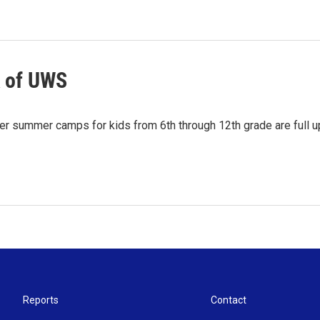
k of UWS
Her summer camps for kids from 6th through 12th grade are full 
Reports
Contact