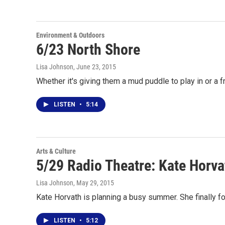
Environment & Outdoors
6/23 North Shore
Lisa Johnson
, June 23, 2015
Whether it's giving them a mud puddle to play in or a f
LISTEN
•
5:14
Arts & Culture
5/29 Radio Theatre: Kate Horva
Lisa Johnson
, May 29, 2015
Kate Horvath is planning a busy summer. She finally f
LISTEN
•
5:12