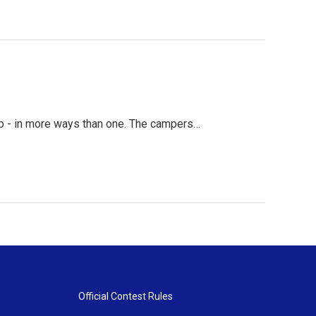
up - in more ways than one. The campers…
Official Contest Rules