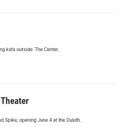
ting kids outside. The Center…
 Theater
nd Spike, opening June 4 at the Duluth…