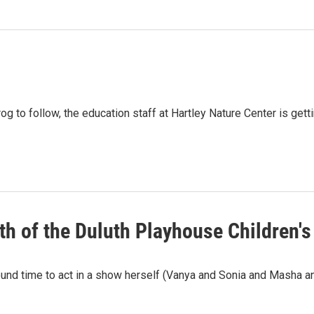
rog to follow, the education staff at Hartley Nature Center is get
th of the Duluth Playhouse Children's
ound time to act in a show herself (Vanya and Sonia and Masha a