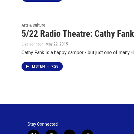
Arts & Culture
5/22 Radio Theatre: Cathy Fan
Lisa Johnson
, May 22, 2015
Cathy Fank is a happy camper - but just one of many.
LISTEN
•
7:28
Stay Connected