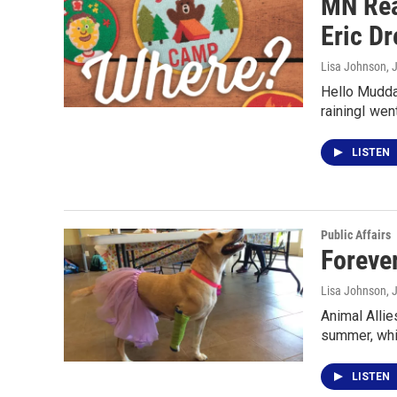
MN Rea
Eric Dr
Lisa Johnson
, 
Hello Mudda
rainingI wen
LISTEN
Public Affairs
Foreve
Lisa Johnson
, 
Animal Allie
summer, whi
LISTEN