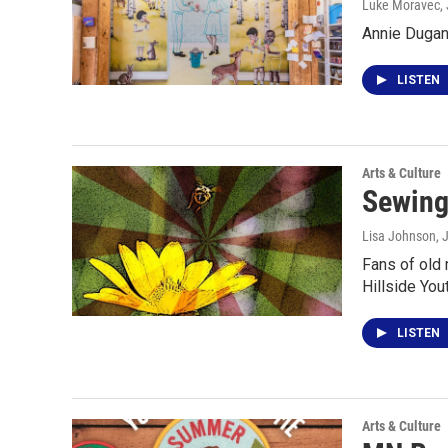
Luke Moravec
,
Annie Dugan
LISTEN
Arts & Culture
Sewing
Lisa Johnson
, 
Fans of old 
Hillside You
LISTEN
Arts & Culture