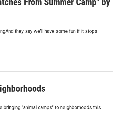
patches From Summer Camp" by
gAnd they say we'll have some fun if it stops
eighborhoods
re bringing "animal camps" to neighborhoods this