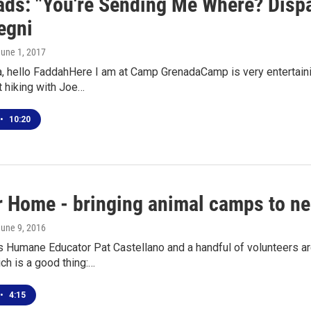
ds: "You're Sending Me Where? Dis
egni
June 1, 2017
, hello FaddahHere I am at Camp GrenadaCamp is very entertainin
t hiking with Joe…
•
10:20
r Home - bringing animal camps to n
June 9, 2016
s Humane Educator Pat Castellano and a handful of volunteers a
ch is a good thing:…
•
4:15