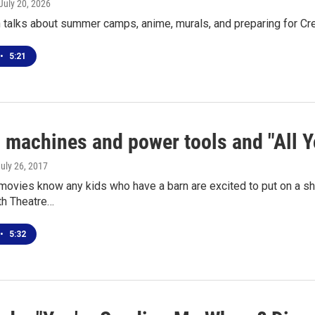
 July 20, 2026
 talks about summer camps, anime, murals, and preparing for 
•
5:21
 machines and power tools and "All Y
July 26, 2017
movies know any kids who have a barn are excited to put on a sh
th Theatre…
•
5:32