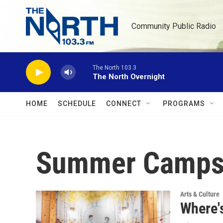
Skip to main content
Community Public Radio
The North 103.3
The North Overnight
HOME
SCHEDULE
CONNECT
PROGRAMS
Summer Camp
Arts & Culture
Where'