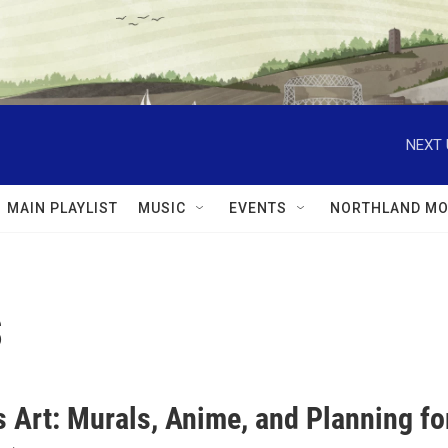
NEXT 
MAIN PLAYLIST
MUSIC
EVENTS
NORTHLAND MO
s
s Art: Murals, Anime, and Planning f