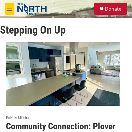
Skip to main content
S
Donate
e
M
a
e
r
n
c
Stepping On Up
u
h
u
e
r
y
Public Affairs
Community Connection: Plover