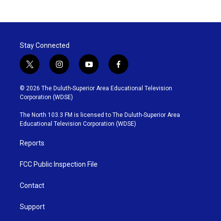
Stay Connected
t
i
y
f
w
n
o
a
i
s
u
c
© 2026 The Duluth-Superior Area Educational Television
t
t
t
e
Corporation (WDSE)
t
a
u
b
e
g
b
o
The North 103.3 FM is licensed to The Duluth-Superior Area
r
r
e
o
Educational Television Corporation (WDSE)
a
k
m
Reports
FCC Public Inspection File
Contact
Support