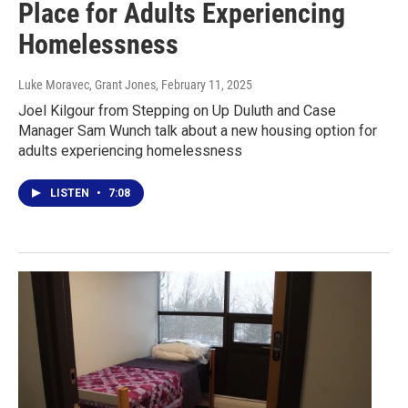
Place for Adults Experiencing
Homelessness
Luke Moravec, Grant Jones
, February 11, 2025
Joel Kilgour from Stepping on Up Duluth and Case
Manager Sam Wunch talk about a new housing option for
adults experiencing homelessness
LISTEN
•
7:08