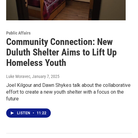
Public Affairs
Community Connection: New
Duluth Shelter Aims to Lift Up
Homeless Youth
Luke Moravec
, January 7, 2025
Joel Kilgour and Dawn Shykes talk about the collaborative
effort to create a new youth shelter with a focus on the
future
LISTEN
•
11:22