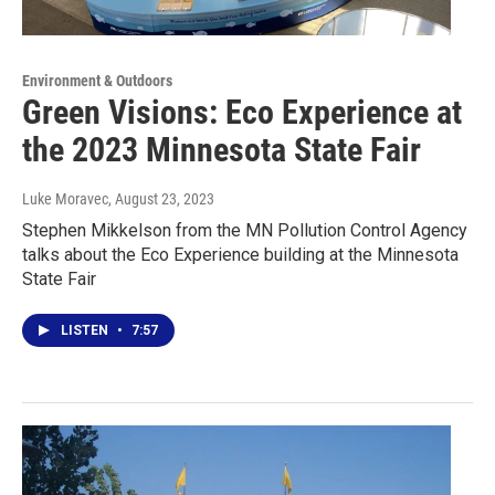
Environment & Outdoors
Green Visions: Eco Experience at
the 2023 Minnesota State Fair
Luke Moravec
, August 23, 2023
Stephen Mikkelson from the MN Pollution Control Agency
talks about the Eco Experience building at the Minnesota
State Fair
LISTEN
•
7:57