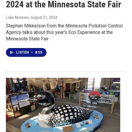
2024 at the Minnesota State Fair
Luke Moravec
, August 21, 2024
Stephen Mikkelson from the Minnesota Pollution Control
Agency talks about this year's Eco Experience at the
Minnesota State Fair
LISTEN
•
8:55