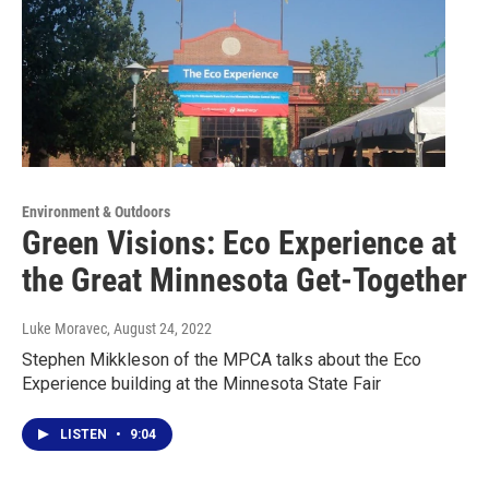
Environment & Outdoors
Green Visions: Eco Experience at
the Great Minnesota Get-Together
Luke Moravec
, August 24, 2022
Stephen Mikkleson of the MPCA talks about the Eco
Experience building at the Minnesota State Fair
LISTEN
•
9:04