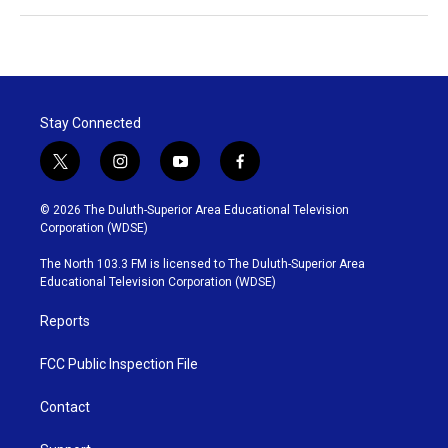
Stay Connected
t
i
y
f
w
n
o
a
i
s
u
c
© 2026 The Duluth-Superior Area Educational Television
t
t
t
e
Corporation (WDSE)
t
a
u
b
e
g
b
o
The North 103.3 FM is licensed to The Duluth-Superior Area
r
r
e
o
Educational Television Corporation (WDSE)
a
k
m
Reports
FCC Public Inspection File
Contact