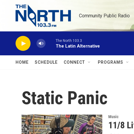
Skip to main content
Community Public Radio
The North 103.3
The Latin Alternative
HOME
SCHEDULE
CONNECT
PROGRAMS
Static Panic
Music
11/8 Li