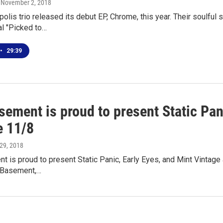
, November 2, 2018
olis trio released its debut EP, Chrome, this year. Their soulful
l "Picked to…
•
29:39
ement is proud to present Static Pan
e 11/8
 29, 2018
 is proud to present Static Panic, Early Eyes, and Mint Vintage
 Basement,…