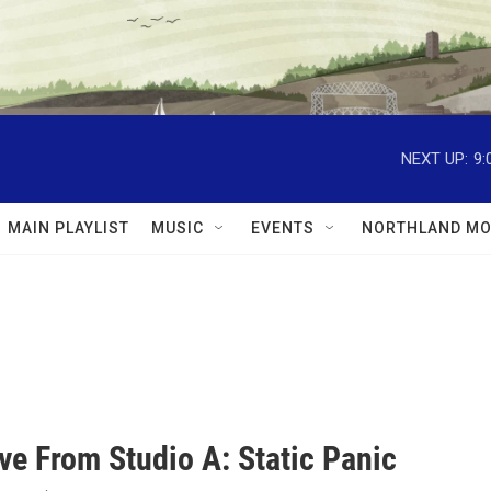
NEXT UP:
9:
MAIN PLAYLIST
MUSIC
EVENTS
NORTHLAND MO
ve From Studio A: Static Panic