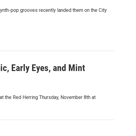
 synth-pop grooves recently landed them on the City
ic, Early Eyes, and Mint
 at the Red Herring Thursday, November 8th at