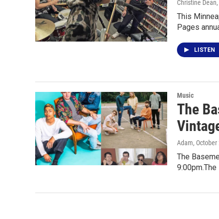
Christine Dean
This Minneap
Pages annua
LISTEN
Music
The Bas
Vintag
Adam
, October
The Basement
9:00pm.The