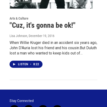
Arts & Culture
"Cuz, it's gonna be ok!"
Lisa Johnson
, December 19, 2016
When Willie Kruger died in an accident six years ago,
John D'Auria lost his friend and his cousin.But Duluth
lost a man who wanted to keep kids out of…
LISTEN
•
8:22
Stay Connected