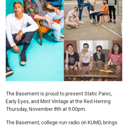
The Basement is proud to present Static Panic,
Early Eyes, and Mint Vintage at the Red Herring
Thursday, November 8th at 9:00pm.
The Basement, college-run-radio on KUMD, brings