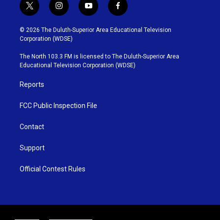
t
i
y
f
w
n
o
a
i
s
u
c
© 2026 The Duluth-Superior Area Educational Television
t
t
t
e
Corporation (WDSE)
t
a
u
b
e
g
b
o
The North 103.3 FM is licensed to The Duluth-Superior Area
r
r
e
o
Educational Television Corporation (WDSE)
a
k
m
Reports
FCC Public Inspection File
Contact
Support
Official Contest Rules