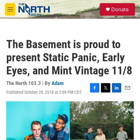
Skip to main content
S
Donate
e
M
a
e
r
n
c
u
h
The Basement is proud to
u
e
present Static Panic, Early
r
y
Eyes, and Mint Vintage 11/8
The North 103.3 | By
Adam
Published October 29, 2018 at 2:09 PM CDT
F
T
L
E
a
w
i
m
c
i
n
a
e
t
k
i
b
t
e
l
o
e
d
o
r
I
k
n