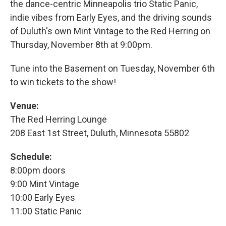
the dance-centric Minneapolis trio Static Panic,
indie vibes from Early Eyes, and the driving sounds
of Duluth's own Mint Vintage to the Red Herring on
Thursday, November 8th at 9:00pm.
Tune into the Basement on Tuesday, November 6th
to win tickets to the show!
Venue:
The Red Herring Lounge
208 East 1st Street, Duluth, Minnesota 55802
Schedule:
8:00pm doors
9:00 Mint Vintage
10:00 Early Eyes
11:00 Static Panic