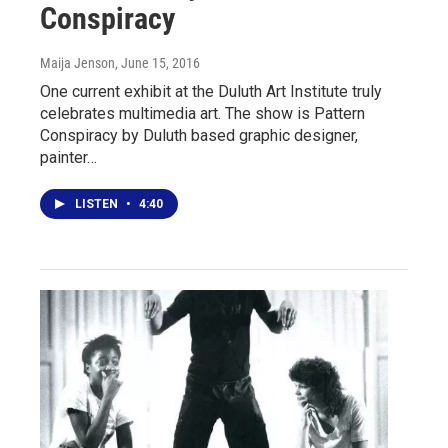
Conspiracy
Maija Jenson
, June 15, 2016
One current exhibit at the Duluth Art Institute truly
celebrates multimedia art. The show is Pattern
Conspiracy by Duluth based graphic designer,
painter…
LISTEN
•
4:40