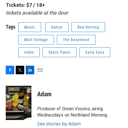
Tickets: $7 / 18+
tickets available at the door
Tags
Music
Dance
Red Herring
Mint Vintage
The Basement
Indie
Static Panic
Early Eyes
F
T
L
E
a
w
i
m
c
i
n
a
e
t
k
i
Adam
b
t
e
l
o
e
d
o
r
I
Producer of Green Visions, airing
k
n
Wednesdays on Northland Morning.
See stories by Adam