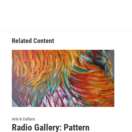
Related Content
Arts & Culture
Radio Gallery: Pattern