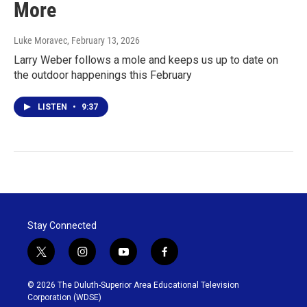
More
Luke Moravec
, February 13, 2026
Larry Weber follows a mole and keeps us up to date on
the outdoor happenings this February
LISTEN
•
9:37
Stay Connected
t
i
y
f
w
n
o
a
i
s
u
c
© 2026 The Duluth-Superior Area Educational Television
t
t
t
e
Corporation (WDSE)
t
a
u
b