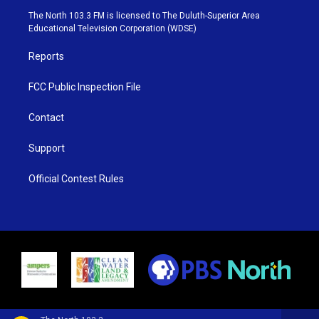
e
g
b
o
The North 103.3 FM is licensed to The Duluth-Superior Area
r
r
e
o
Educational Television Corporation (WDSE)
a
k
m
Reports
FCC Public Inspection File
Contact
Support
Official Contest Rules