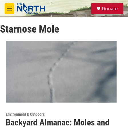
Skip to main content
S
Donate
e
M
a
e
r
n
c
Starnose Mole
u
h
u
e
r
y
Environment & Outdoors
Backyard Almanac: Moles and