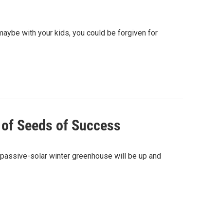
 maybe with your kids, you could be forgiven for
s of Seeds of Success
 passive-solar winter greenhouse will be up and