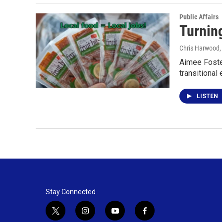
Public Affairs
Turnin
Chris Harwood
Aimee Foster
transitiona
LISTEN
Stay Connected
t
i
y
f