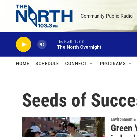
Skip to main content
Community Public Radio
The North 103.3
The North Overnight
HOME
SCHEDULE
CONNECT
PROGRAMS
Seeds of Succe
Environment &
Green 