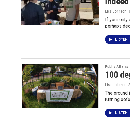
indeed
Lisa Johnson
, 
If your only
perhaps dec
LISTEN
Public Affairs
100 deg
Lisa Johnson
, 
The ground i
running befo
LISTEN