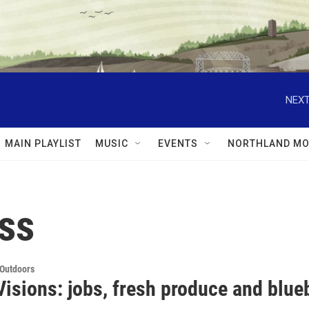
NEXT
MAIN PLAYLIST
MUSIC
EVENTS
NORTHLAND MO
ss
 Outdoors
Visions: jobs, fresh produce and blue