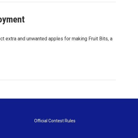
oyment
ct extra and unwanted apples for making Fruit Bits, a
Official Contest Rules