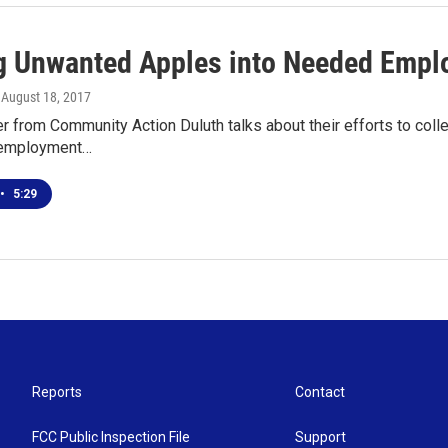
g Unwanted Apples into Needed Empl
, August 18, 2017
 from Community Action Duluth talks about their efforts to colle
l employment…
•
5:29
Reports
Contact
FCC Public Inspection File
Support