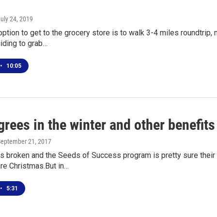
July 24, 2019
 option to get to the grocery store is to walk 3-4 miles roundtrip,
iding to grab…
•
10:05
rees in the winter and other benefit
September 21, 2017
s broken and the Seeds of Success program is pretty sure their
re Christmas.But in…
•
5:31