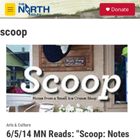
Skip to main content
S
Donate
e
M
a
e
r
n
c
scoop
u
h
u
e
r
y
Arts & Culture
6/5/14 MN Reads: "Scoop: Notes