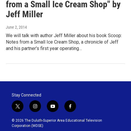
from a Small Ice Cream Shop" by
Jeff Miller
June 2, 2014
We will talk with author Jeff Miller about his book Scoop:
Notes from a Small Ice Cream Shop, a chronicle of Jeff
and his partner's first year operating…
Stay Connected
t
i
y
f
w
n
o
a
i
s
u
c
© 2026 The Duluth-Superior Area Educational Television
t
t
t
e
Corporation (WDSE)
t
a
u
b