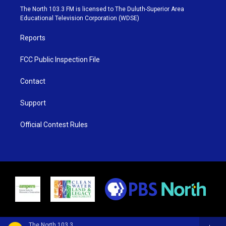
e
g
b
o
The North 103.3 FM is licensed to The Duluth-Superior Area
r
r
e
o
Educational Television Corporation (WDSE)
a
k
m
Reports
FCC Public Inspection File
Contact
Support
Official Contest Rules
The North 103.3