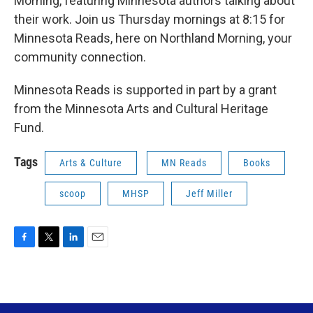
Morning, featuring Minnesota authors talking about
their work. Join us Thursday mornings at 8:15 for
Minnesota Reads, here on Northland Morning, your
community connection.
Minnesota Reads is supported in part by a grant
from the Minnesota Arts and Cultural Heritage
Fund.
Tags
Arts & Culture
MN Reads
Books
scoop
MHSP
Jeff Miller
F
T
L
E
a
w
i
m
c
i
n
a
e
t
k
i
b
t
e
l