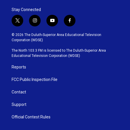
o
e
d
o
r
I
Stay Connected
k
n
t
i
y
f
w
n
o
a
i
s
u
c
© 2026 The Duluth-Superior Area Educational Television
t
t
t
e
Corporation (WDSE)
t
a
u
b
e
g
b
o
The North 103.3 FM is licensed to The Duluth-Superior Area
r
r
e
o
Educational Television Corporation (WDSE)
a
k
m
Reports
FCC Public Inspection File
Contact
Support
Official Contest Rules