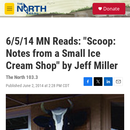
Skip to main content
S
Donate
e
M
a
e
r
n
c
u
h
6/5/14 MN Reads: "Scoop:
u
e
Notes from a Small Ice
r
y
Cream Shop" by Jeff Miller
The North 103.3
Published June 2, 2014 at 2:28 PM CDT
F
T
L
E
a
w
i
m
c
i
n
a
e
t
k
i
b
t
e
l
o
e
d
o
r
I
k
n