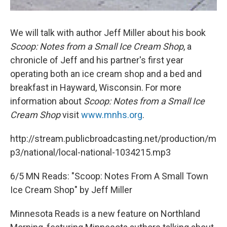
We will talk with author Jeff Miller about his book
Scoop: Notes from a Small Ice Cream Shop
, a
chronicle of Jeff and his partner's first year
operating both an ice cream shop and a bed and
breakfast in Hayward, Wisconsin. For more
information about
Scoop: Notes from a Small Ice
Cream Shop
visit
www.mnhs.org
.
http://stream.publicbroadcasting.net/production/m
p3/national/local-national-1034215.mp3
6/5 MN Reads: "Scoop: Notes From A Small Town
Ice Cream Shop" by Jeff Miller
Minnesota Reads is a new feature on Northland