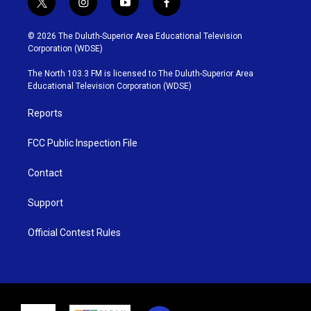
t
i
y
f
w
n
o
a
i
s
u
c
© 2026 The Duluth-Superior Area Educational Television
t
t
t
e
Corporation (WDSE)
t
a
u
b
e
g
b
o
The North 103.3 FM is licensed to The Duluth-Superior Area
r
r
e
o
Educational Television Corporation (WDSE)
a
k
m
Reports
FCC Public Inspection File
Contact
Support
Official Contest Rules