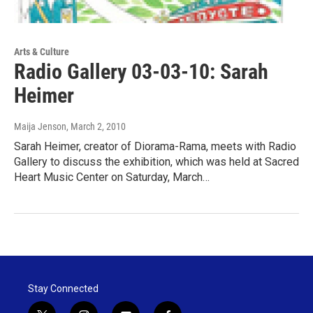
Arts & Culture
Radio Gallery 03-03-10: Sarah
Heimer
Maija Jenson
, March 2, 2010
Sarah Heimer, creator of Diorama-Rama, meets with Radio
Gallery to discuss the exhibition, which was held at Sacred
Heart Music Center on Saturday, March…
Stay Connected