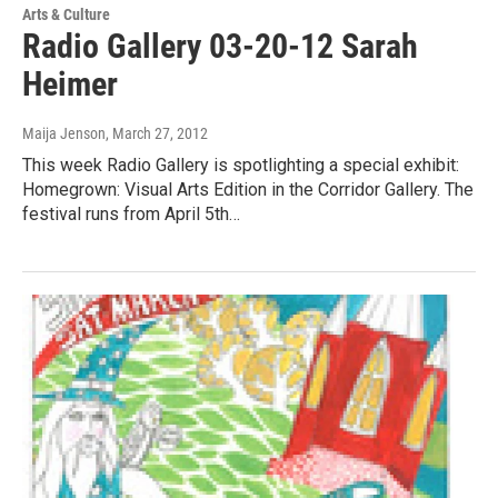
Arts & Culture
Radio Gallery 03-20-12 Sarah
Heimer
Maija Jenson
, March 27, 2012
This week Radio Gallery is spotlighting a special exhibit:
Homegrown: Visual Arts Edition in the Corridor Gallery. The
festival runs from April 5th…