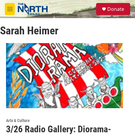
Skip to main content
S
Donate
e
M
a
e
r
n
c
Sarah Heimer
u
h
u
e
r
y
Arts & Culture
3/26 Radio Gallery: Diorama-