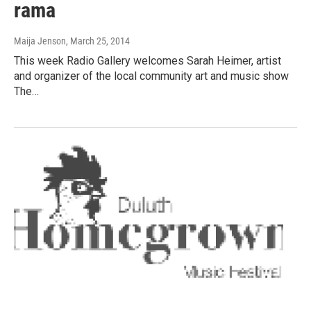
rama
Maija Jenson
, March 25, 2014
This week Radio Gallery welcomes Sarah Heimer, artist
and organizer of the local community art and music show
The…