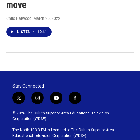
move
Chris Harwood
, March 25, 2022
LISTEN
•
10:41
Stay Connected
t
i
y
f
w
n
o
a
i
s
u
c
© 2026 The Duluth-Superior Area Educational Television
t
t
t
e
Corporation (WDSE)
t
a
u
b
e
g
b
o
The North 103.3 FM is licensed to The Duluth-Superior Area
r
r
e
o
Educational Television Corporation (WDSE)
a
k