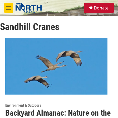
Skip to main content
S
Donate
e
M
a
e
r
n
c
Sandhill Cranes
u
h
u
e
r
y
Environment & Outdoors
Backyard Almanac: Nature on the