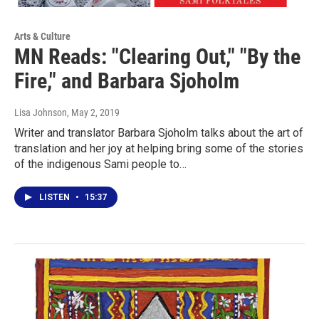
Arts & Culture
MN Reads: "Clearing Out," "By the
Fire," and Barbara Sjoholm
Lisa Johnson
, May 2, 2019
Writer and translator Barbara Sjoholm talks about the art of
translation and her joy at helping bring some of the stories
of the indigenous Sami people to…
LISTEN
•
15:37