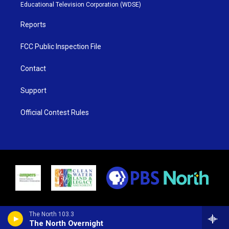
r
r
e
o
Educational Television Corporation (WDSE)
a
k
m
Reports
FCC Public Inspection File
Contact
Support
Official Contest Rules
The North 103.3
The North Overnight