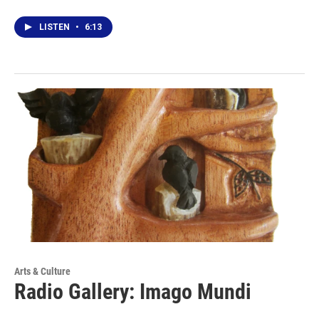
LISTEN
•
6:13
Arts & Culture
Radio Gallery: Imago Mundi