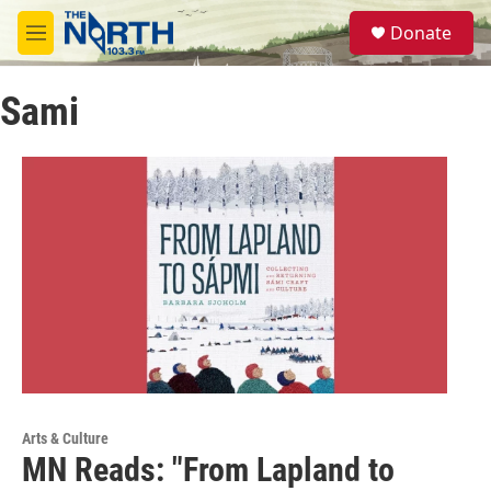
Skip to main content
S
Donate
e
M
a
e
r
n
c
Sami
u
h
u
e
r
y
Arts & Culture
MN Reads: "From Lapland to