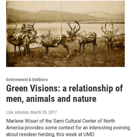
Environment & Outdoors
Green Visions: a relationship of
men, animals and nature
Lisa Johnson
, March 29, 2017
Marlene Wisuri of the Sami Cultural Center of North
America provides some context for an interesting evening
about reindeer herding, this week at UMD.