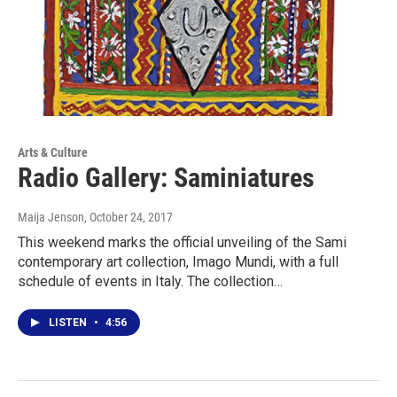
Arts & Culture
Radio Gallery: Saminiatures
Maija Jenson
, October 24, 2017
This weekend marks the official unveiling of the Sami
contemporary art collection, Imago Mundi, with a full
schedule of events in Italy. The collection…
LISTEN
•
4:56