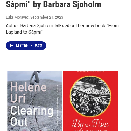
Sápmi" by Barbara Sjoholm
Luke Moravec
, September 21, 2023
Author Barbara Sjoholm talks about her new book "From
Lapland to Sápmi"
LISTEN
•
9:33