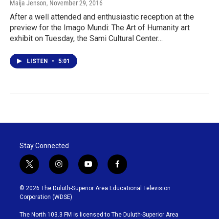
Maija Jenson
, November 29, 2016
After a well attended and enthusiastic reception at the
preview for the Imago Mundi: The Art of Humanity art
exhibit on Tuesday, the Sami Cultural Center…
LISTEN
•
5:01
Stay Connected
t
i
y
f
w
n
o
a
i
s
u
c
© 2026 The Duluth-Superior Area Educational Television
t
t
t
e
Corporation (WDSE)
t
a
u
b
e
g
b
o
The North 103.3 FM is licensed to The Duluth-Superior Area