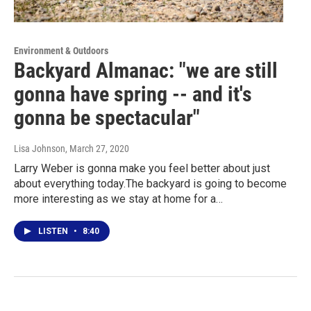
Environment & Outdoors
Backyard Almanac: "we are still
gonna have spring -- and it's
gonna be spectacular"
Lisa Johnson
, March 27, 2020
Larry Weber is gonna make you feel better about just
about everything today.The backyard is going to become
more interesting as we stay at home for a…
LISTEN
•
8:40