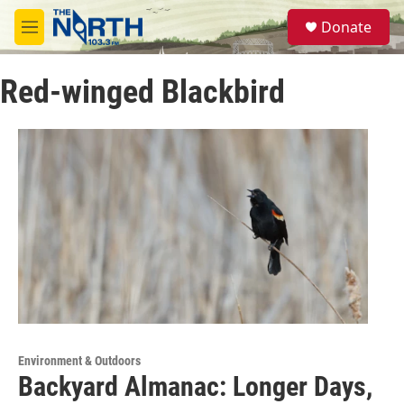
Skip to main content
S
Donate
e
M
a
e
r
n
c
Red-winged Blackbird
u
h
u
e
r
y
Environment & Outdoors
Backyard Almanac: Longer Days,