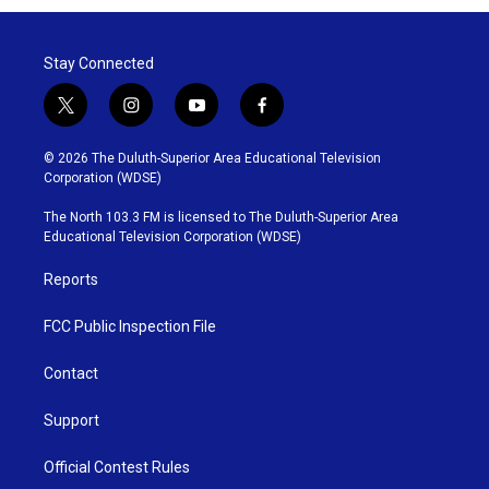
Stay Connected
t
i
y
f
w
n
o
a
i
s
u
c
© 2026 The Duluth-Superior Area Educational Television
t
t
t
e
Corporation (WDSE)
t
a
u
b
e
g
b
o
The North 103.3 FM is licensed to The Duluth-Superior Area
r
r
e
o
Educational Television Corporation (WDSE)
a
k
m
Reports
FCC Public Inspection File
Contact
Support
Official Contest Rules