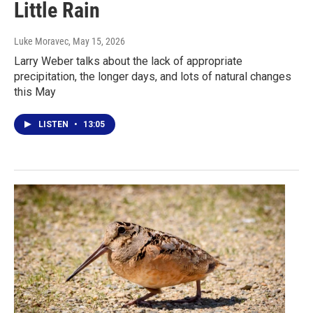
Little Rain
Luke Moravec
, May 15, 2026
Larry Weber talks about the lack of appropriate
precipitation, the longer days, and lots of natural changes
this May
LISTEN
•
13:05