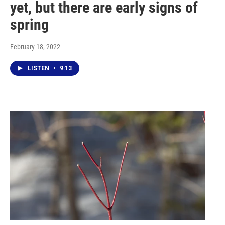
yet, but there are early signs of
spring
February 18, 2022
LISTEN
•
9:13