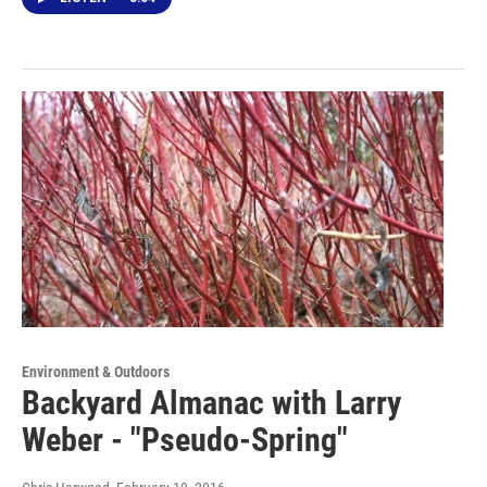
Environment & Outdoors
Backyard Almanac with Larry
Weber - "Pseudo-Spring"