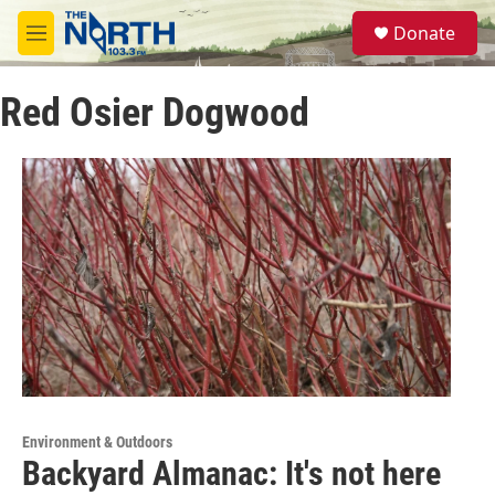
Skip to main content
S
Donate
e
M
a
e
r
n
c
Red Osier Dogwood
u
h
u
e
r
y
Environment & Outdoors
Backyard Almanac: It's not here