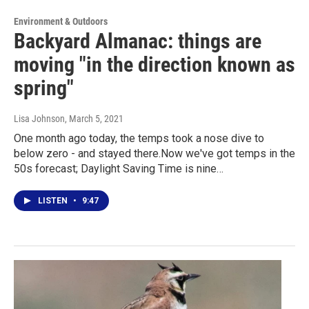
Environment & Outdoors
Backyard Almanac: things are
moving "in the direction known as
spring"
Lisa Johnson
, March 5, 2021
One month ago today, the temps took a nose dive to
below zero - and stayed there.Now we've got temps in the
50s forecast; Daylight Saving Time is nine…
LISTEN
•
9:47