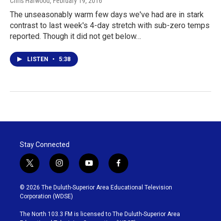
Chris Harwood
, February 19, 2016
The unseasonably warm few days we've had are in stark
contrast to last week's 4-day stretch with sub-zero temps
reported. Though it did not get below…
LISTEN
•
5:38
Stay Connected
t
i
y
f
w
n
o
a
i
s
u
c
© 2026 The Duluth-Superior Area Educational Television
t
t
t
e
Corporation (WDSE)
t
a
u
b
e
g
b
o
The North 103.3 FM is licensed to The Duluth-Superior Area
r
r
e
o