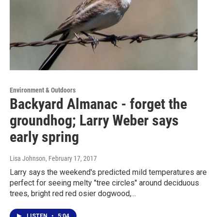
Environment & Outdoors
Backyard Almanac - forget the
groundhog; Larry Weber says
early spring
Lisa Johnson
, February 17, 2017
Larry says the weekend's predicted mild temperatures are
perfect for seeing melty "tree circles" around deciduous
trees, bright red red osier dogwood,…
LISTEN
•
5:04