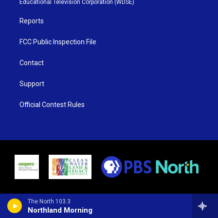
Educational Television Corporation (WDSE)
a
k
m
Reports
FCC Public Inspection File
Contact
Support
Official Contest Rules
The North 103.3
Northland Morning