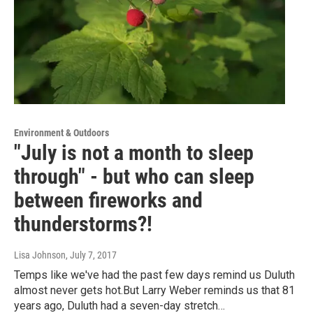
Environment & Outdoors
"July is not a month to sleep
through" - but who can sleep
between fireworks and
thunderstorms?!
Lisa Johnson
, July 7, 2017
Temps like we've had the past few days remind us Duluth
almost never gets hot.But Larry Weber reminds us that 81
years ago, Duluth had a seven-day stretch…