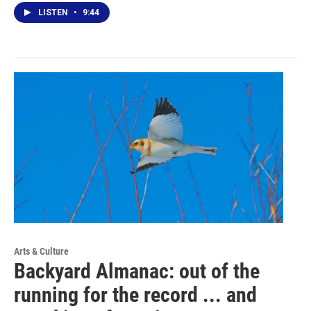
LISTEN
•
9:44
Arts & Culture
Backyard Almanac: out of the
running for the record ... and