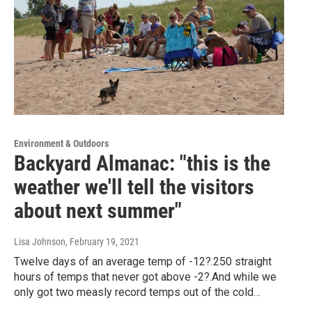
Environment & Outdoors
Backyard Almanac: "this is the
weather we'll tell the visitors
about next summer"
Lisa Johnson
, February 19, 2021
Twelve days of an average temp of -12?.250 straight
hours of temps that never got above -2?.And while we
only got two measly record temps out of the cold…