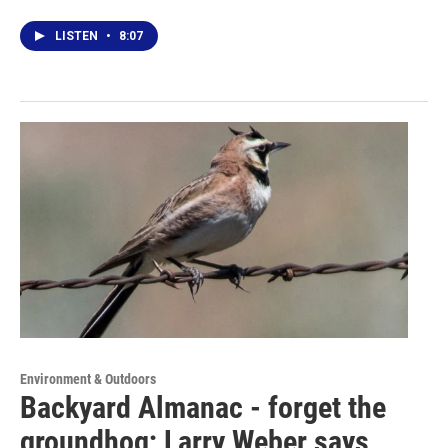
LISTEN
•
8:07
Environment & Outdoors
Backyard Almanac - forget the
groundhog; Larry Weber says