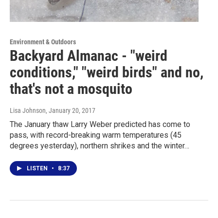
Environment & Outdoors
Backyard Almanac - "weird
conditions," "weird birds" and no,
that's not a mosquito
Lisa Johnson
, January 20, 2017
The January thaw Larry Weber predicted has come to
pass, with record-breaking warm temperatures (45
degrees yesterday), northern shrikes and the winter…
LISTEN
•
8:37