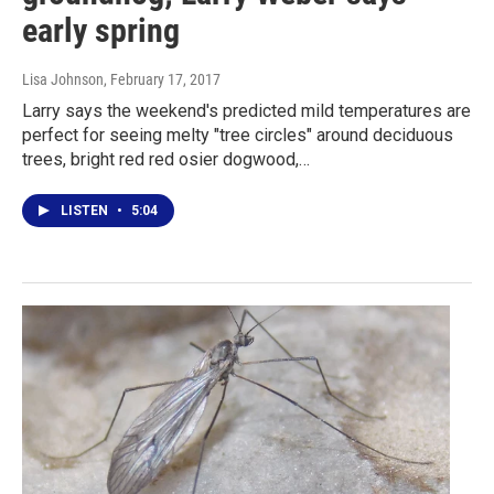
early spring
Lisa Johnson
, February 17, 2017
Larry says the weekend's predicted mild temperatures are
perfect for seeing melty "tree circles" around deciduous
trees, bright red red osier dogwood,…
LISTEN
•
5:04