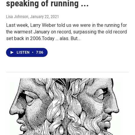
speaking of running ...
Lisa Johnson
, January 22, 2021
Last week, Larry Weber told us we were in the running for
the warmest January on record, surpassing the old record
set back in 2006.Today ... alas. But…
LISTEN
•
7:06