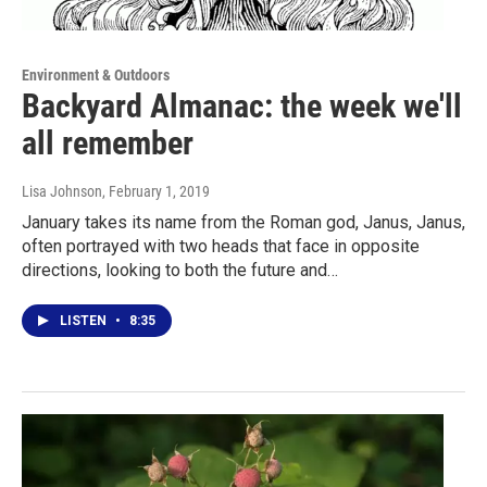
Environment & Outdoors
Backyard Almanac: the week we'll
all remember
Lisa Johnson
, February 1, 2019
January takes its name from the Roman god, Janus, Janus,
often portrayed with two heads that face in opposite
directions, looking to both the future and…
LISTEN
•
8:35