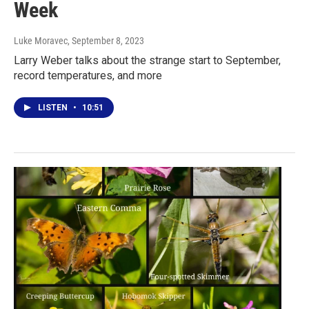
Week
Luke Moravec
, September 8, 2023
Larry Weber talks about the strange start to September,
record temperatures, and more
LISTEN
•
10:51