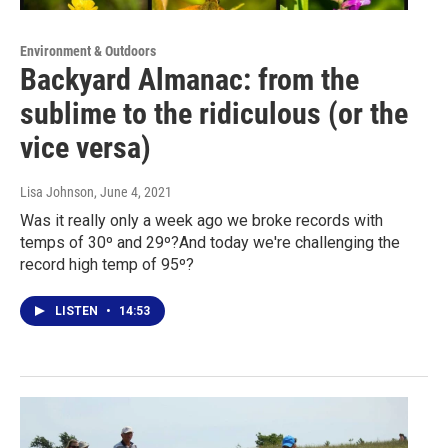
Environment & Outdoors
Backyard Almanac: from the
sublime to the ridiculous (or the
vice versa)
Lisa Johnson
, June 4, 2021
Was it really only a week ago we broke records with
temps of 30º and 29º?And today we're challenging the
record high temp of 95º?
LISTEN
•
14:53