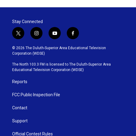
Stay Connected
t
i
y
f
w
n
o
a
i
s
u
c
© 2026 The Duluth-Superior Area Educational Television
t
t
t
e
Corporation (WDSE)
t
a
u
b
e
g
b
o
The North 103.3 FM is licensed to The Duluth-Superior Area
r
r
e
o
Educational Television Corporation (WDSE)
a
k
m
Reports
FCC Public Inspection File
Contact
Support
Official Contest Rules