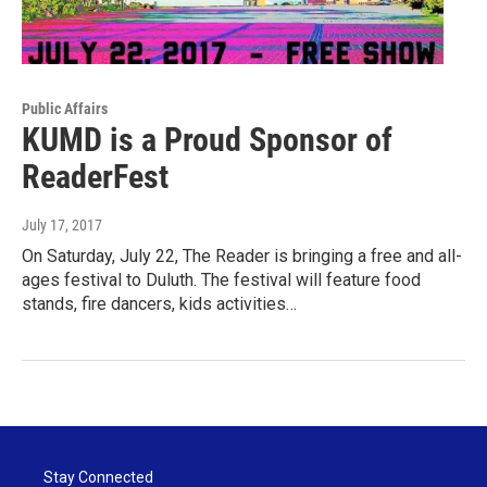
Public Affairs
KUMD is a Proud Sponsor of
ReaderFest
July 17, 2017
On Saturday, July 22, The Reader is bringing a free and all-
ages festival to Duluth. The festival will feature food
stands, fire dancers, kids activities…
Stay Connected