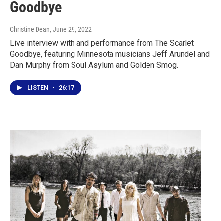
Goodbye
Christine Dean
, June 29, 2022
Live interview with and performance from The Scarlet
Goodbye, featuring Minnesota musicians Jeff Arundel and
Dan Murphy from Soul Asylum and Golden Smog.
LISTEN
•
26:17