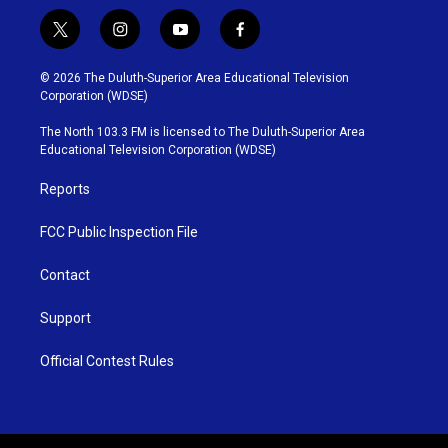
t
i
y
f
w
n
o
a
i
s
u
c
© 2026 The Duluth-Superior Area Educational Television
t
t
t
e
Corporation (WDSE)
t
a
u
b
e
g
b
o
The North 103.3 FM is licensed to The Duluth-Superior Area
r
r
e
o
Educational Television Corporation (WDSE)
a
k
m
Reports
FCC Public Inspection File
Contact
Support
Official Contest Rules