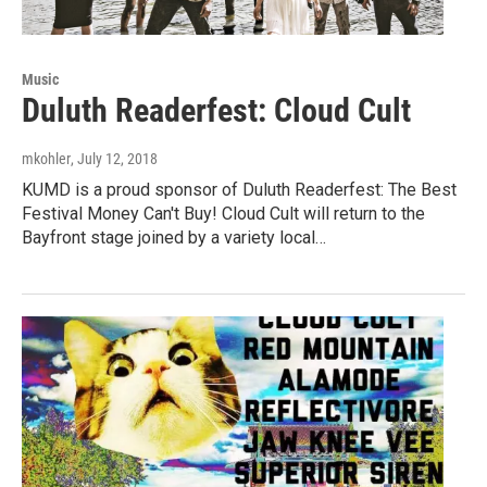
Music
Duluth Readerfest: Cloud Cult
mkohler
, July 12, 2018
KUMD is a proud sponsor of Duluth Readerfest: The Best
Festival Money Can't Buy! Cloud Cult will return to the
Bayfront stage joined by a variety local…