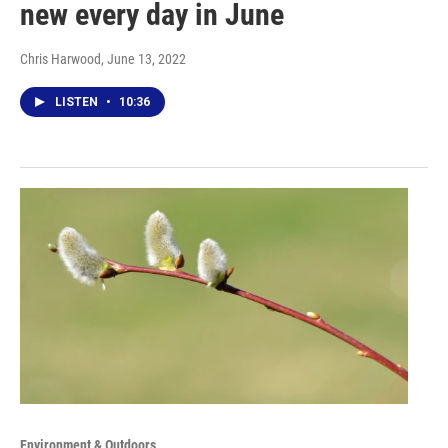
new every day in June
Chris Harwood
, June 13, 2022
LISTEN
•
10:36
Environment & Outdoors