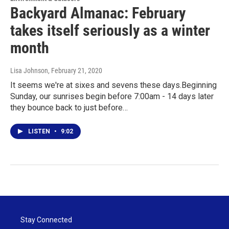
Backyard Almanac: February
takes itself seriously as a winter
month
Lisa Johnson
, February 21, 2020
It seems we're at sixes and sevens these days.Beginning
Sunday, our sunrises begin before 7:00am - 14 days later
they bounce back to just before…
LISTEN
•
9:02
Stay Connected