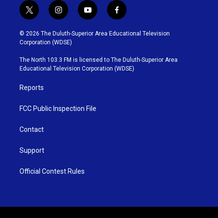
t
i
y
f
w
n
o
a
i
s
u
c
© 2026 The Duluth-Superior Area Educational Television
t
t
t
e
Corporation (WDSE)
t
a
u
b
e
g
b
o
The North 103.3 FM is licensed to The Duluth-Superior Area
r
r
e
o
Educational Television Corporation (WDSE)
a
k
m
Reports
FCC Public Inspection File
Contact
Support
Official Contest Rules