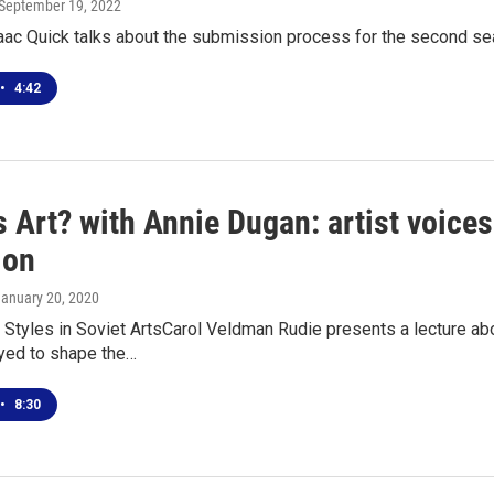
 September 19, 2022
aac Quick talks about the submission process for the second s
•
4:42
 Art? with Annie Dugan: artist voices
ion
January 20, 2020
tyles in Soviet ArtsCarol Veldman Rudie presents a lecture abou
ed to shape the…
•
8:30