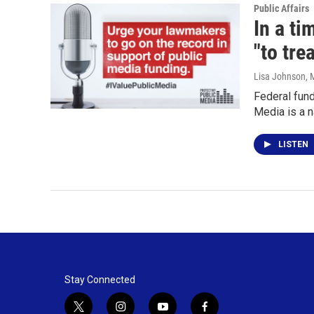
Public Affairs
In a t
"to trea
Lisa Johnson
, 
Federal fund
Media is a 
LISTEN
Stay Connected
t
i
y
f