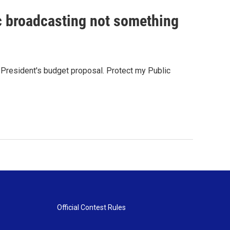
c broadcasting not something
e President's budget proposal. Protect my Public
Official Contest Rules