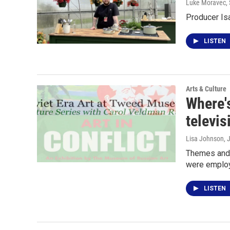
Luke Moravec
,
Producer Is
LISTEN
Arts & Culture
Where's
televis
Lisa Johnson
, 
Themes and S
were employ
LISTEN