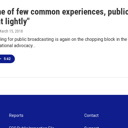
ime of few common experiences, publi
t lightly"
March 15, 2018
ing for public broadcasting is again on the chopping block in th
national advocacy…
•
5:42
Reports
Contact