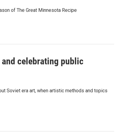
eason of The Great Minnesota Recipe
 and celebrating public
t Soviet era art, when artistic methods and topics