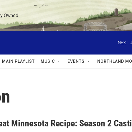
ty Owned.
NEXT U
MAIN PLAYLIST
MUSIC
EVENTS
NORTHLAND MO
on
eat Minnesota Recipe: Season 2 Casti