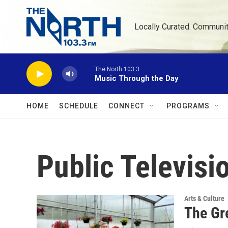
Skip to main content
Locally Curated. Communi
The North 103.3
Music Through the Day
HOME
SCHEDULE
CONNECT
PROGRAMS
Public Televisi
Arts & Culture
The Gr