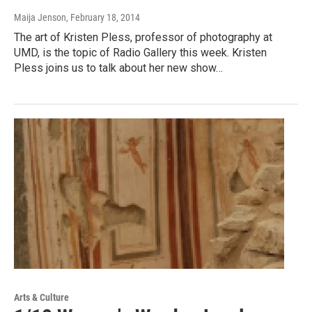
Maija Jenson
, February 18, 2014
The art of Kristen Pless, professor of photography at
UMD, is the topic of Radio Gallery this week. Kristen
Pless joins us to talk about her new show…
Arts & Culture