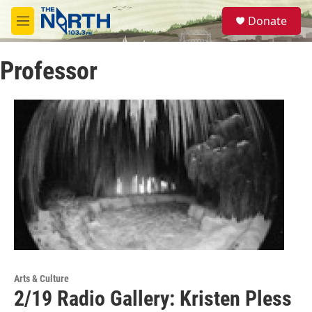
Skip to main content
S
Donate
e
M
a
e
r
n
c
Professor
u
h
u
e
r
y
Arts & Culture
2/19 Radio Gallery: Kristen Pless