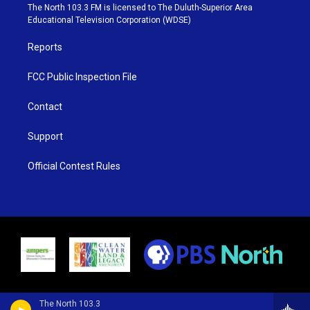
e
g
b
o
The North 103.3 FM is licensed to The Duluth-Superior Area
r
r
e
o
Educational Television Corporation (WDSE)
a
k
m
Reports
FCC Public Inspection File
Contact
Support
Official Contest Rules
The North 103.3