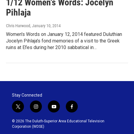
1/12 Women's Words: Jocelyn
Pihlaja
Chris Harwood
, January 10, 2014
Women's Words on January 12, 2014 featured Duluthian
Jocelyn Pihlaja's fond memories of a visit to the Greek
ruins at Efes during her 2010 sabbatical in…
Stay Connected
t
i
y
f
w
n
o
a
i
s
u
c
© 2026 The Duluth-Superior Area Educational Television
t
t
t
e
Corporation (WDSE)
t
a
u
b