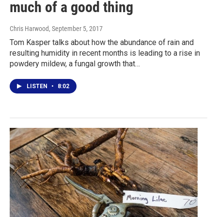
much of a good thing
Chris Harwood
, September 5, 2017
Tom Kasper talks about how the abundance of rain and
resulting humidity in recent months is leading to a rise in
powdery mildew, a fungal growth that…
LISTEN
•
8:02