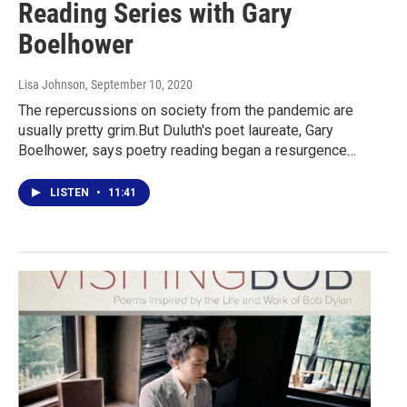
Reading Series with Gary
Boelhower
Lisa Johnson
, September 10, 2020
The repercussions on society from the pandemic are
usually pretty grim.But Duluth's poet laureate, Gary
Boelhower, says poetry reading began a resurgence…
LISTEN
•
11:41