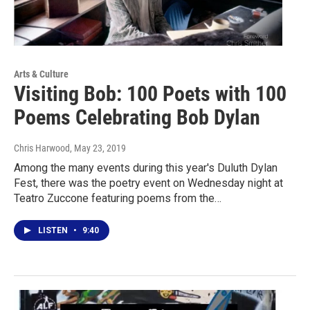
Arts & Culture
Visiting Bob: 100 Poets with 100
Poems Celebrating Bob Dylan
Chris Harwood
, May 23, 2019
Among the many events during this year's Duluth Dylan
Fest, there was the poetry event on Wednesday night at
Teatro Zuccone featuring poems from the…
LISTEN
•
9:40