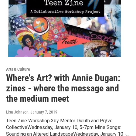
Arts & Culture
Where's Art? with Annie Dugan:
zines - where the message and
the medium meet
Lisa Johnson
, January 7, 2019
Teen Zine Workshop 3by Mentor Duluth and Prøve
CollectiveWednesday, January 10, 5-7pm Mine Songs:
Sounding an Altered LandscapeWednesday, January 10 -…