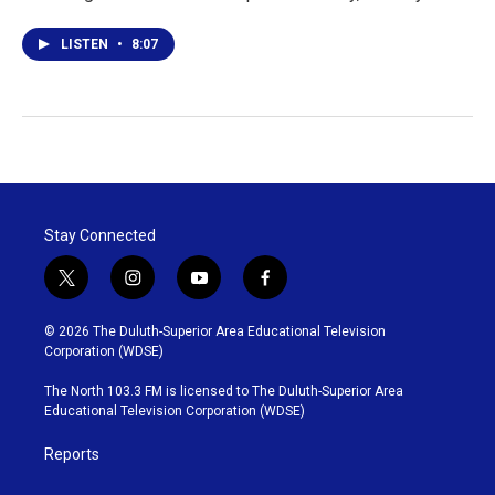
LISTEN
•
8:07
Stay Connected
t
i
y
f
w
n
o
a
i
s
u
c
© 2026 The Duluth-Superior Area Educational Television
t
t
t
e
Corporation (WDSE)
t
a
u
b
e
g
b
o
The North 103.3 FM is licensed to The Duluth-Superior Area
r
r
e
o
Educational Television Corporation (WDSE)
a
k
m
Reports