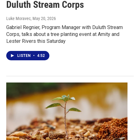
Duluth Stream Corps
Luke Moravec
, May 20, 2026
Gabriel Regnier, Program Manager with Duluth Stream
Corps, talks about a tree planting event at Amity and
Lester Rivers this Saturday
LISTEN
•
4:52