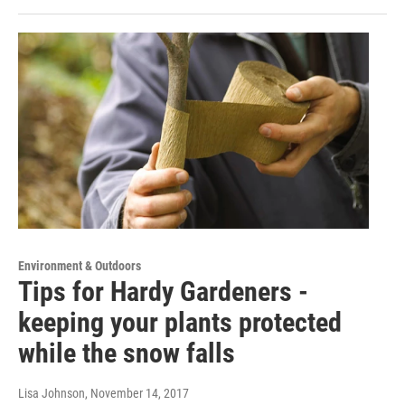
Environment & Outdoors
Tips for Hardy Gardeners -
keeping your plants protected
while the snow falls
Lisa Johnson
, November 14, 2017