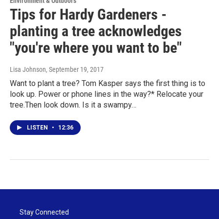
Environment & Outdoors
Tips for Hardy Gardeners -
planting a tree acknowledges
"you're where you want to be"
Lisa Johnson
, September 19, 2017
Want to plant a tree? Tom Kasper says the first thing is to
look up. Power or phone lines in the way?* Relocate your
tree.Then look down. Is it a swampy…
LISTEN
•
12:36
Stay Connected