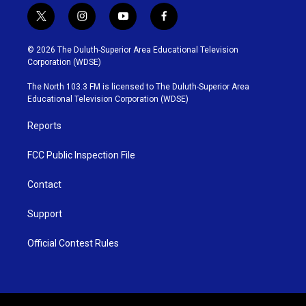
t
i
y
f
w
n
o
a
i
s
u
c
© 2026 The Duluth-Superior Area Educational Television
t
t
t
e
Corporation (WDSE)
t
a
u
b
e
g
b
o
The North 103.3 FM is licensed to The Duluth-Superior Area
r
r
e
o
Educational Television Corporation (WDSE)
a
k
m
Reports
FCC Public Inspection File
Contact
Support
Official Contest Rules