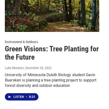
Environment & Outdoors
Green Visions: Tree Planting for
the Future
Luke Moravec
, December 28, 2022
University of Minnesota Duluth Biology student Gavin
Buersken is planning a tree planting project to support
forest diversity and outdoor education
LISTEN
•
8:23