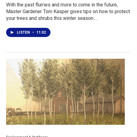
With the past flurries and more to come in the future,
Master Gardener Tom Kasper gives tips on how to protect
your trees and shrubs this winter season.…
LISTEN
•
11:02