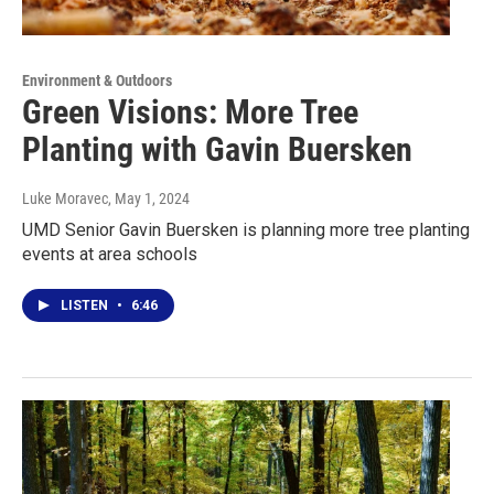
Environment & Outdoors
Green Visions: More Tree
Planting with Gavin Buersken
Luke Moravec
, May 1, 2024
UMD Senior Gavin Buersken is planning more tree planting
events at area schools
LISTEN
•
6:46