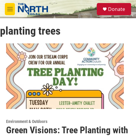
Skip to main content
S
Donate
e
M
a
e
r
n
c
planting trees
u
h
u
e
r
y
Environment & Outdoors
Green Visions: Tree Planting with