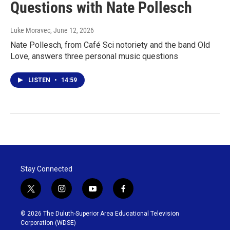
Questions with Nate Pollesch
Luke Moravec
, June 12, 2026
Nate Pollesch, from Café Sci notoriety and the band Old
Love, answers three personal music questions
LISTEN
•
14:59
Stay Connected
t
i
y
f
w
n
o
a
i
s
u
c
© 2026 The Duluth-Superior Area Educational Television
t
t
t
e
Corporation (WDSE)
t
a
u
b