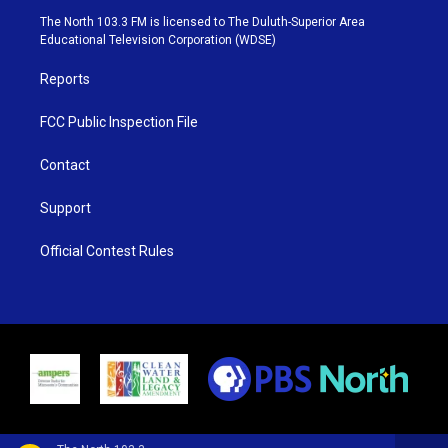
e
g
b
o
The North 103.3 FM is licensed to The Duluth-Superior Area
r
r
e
o
Educational Television Corporation (WDSE)
a
k
m
Reports
FCC Public Inspection File
Contact
Support
Official Contest Rules