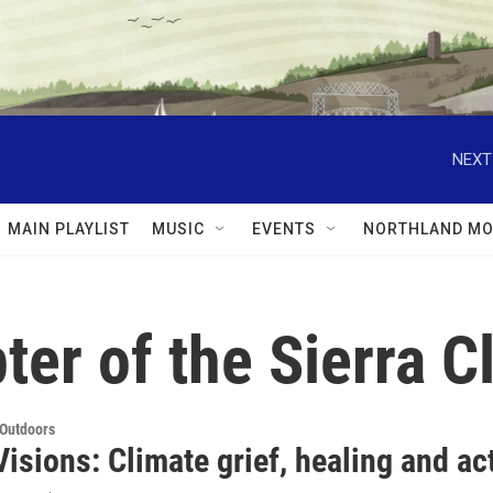
NEXT
MAIN PLAYLIST
MUSIC
EVENTS
NORTHLAND MO
ter of the Sierra C
 Outdoors
isions: Climate grief, healing and ac