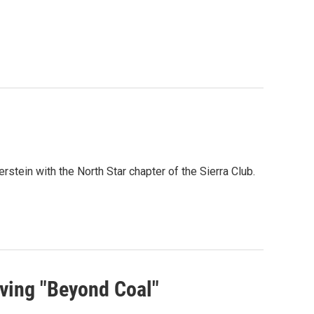
stein with the North Star chapter of the Sierra Club.
ving "Beyond Coal"