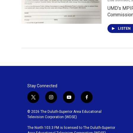
UMD's MPIRG 
Commission.
LISTEN
Stay Connected
t
i
y
f
w
n
o
a
i
s
u
c
© 2026 The Duluth-Superior Area Educational
t
t
t
e
Television Corporation (WDSE)
t
a
u
b
The North 103.3 FM is licensed to The Duluth-Superior
e
g
b
o