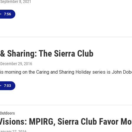
, September 8, 2021
•
7:56
& Sharing: The Sierra Club
, December 29, 2016
is morning on the Caring and Sharing Holiday series is John Dober
•
7:03
 Outdoors
Visions: MPIRG, Sierra Club Favor Mo
January 27, 2016