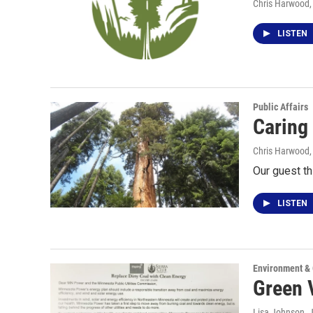
Chris Harwood
LISTEN
Public Affairs
Caring 
Chris Harwood
Our guest th
LISTEN
Environment &
Green 
Lisa Johnson
, 