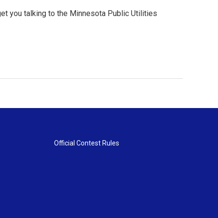
t you talking to the Minnesota Public Utilities
Official Contest Rules