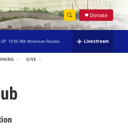
Donate
S
S
e
h
a
r
Livestream
 UP:
10:00 AM
American Routes
o
c
h
w
Q
RNING
GIVE
u
S
e
r
e
y
lub
a
r
c
tion
h