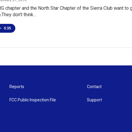
chapter and the North Star Chapter of the Sierra Club want to ge
They don't think…
•
5:35
Reports
Contact
FCC Public Inspection File
Support