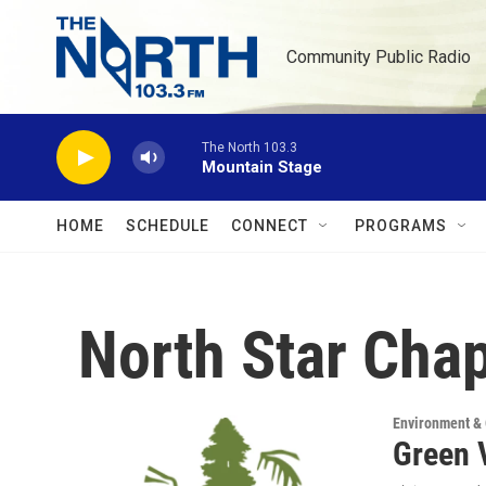
Skip to main content
Community Public Radio
The North 103.3
Mountain Stage
HOME
SCHEDULE
CONNECT
PROGRAMS
North Star Chap
Environment &
Green V