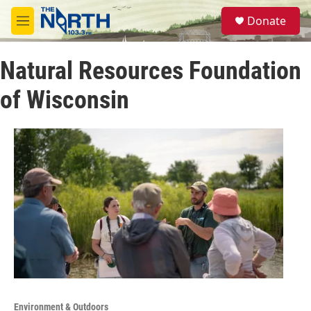
Skip to main content
S
Donate
e
M
a
e
r
n
c
Natural Resources Foundation
u
h
of Wisconsin
u
e
r
y
Environment & Outdoors