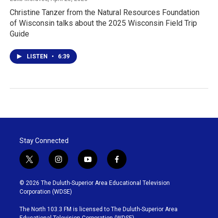
Christine Tanzer from the Natural Resources Foundation
of Wisconsin talks about the 2025 Wisconsin Field Trip
Guide
LISTEN
•
6:39
Stay Connected
t
i
y
f
w
n
o
a
i
s
u
c
© 2026 The Duluth-Superior Area Educational Television
t
t
t
e
Corporation (WDSE)
t
a
u
b
e
g
b
o
The North 103.3 FM is licensed to The Duluth-Superior Area
r
r
e
o