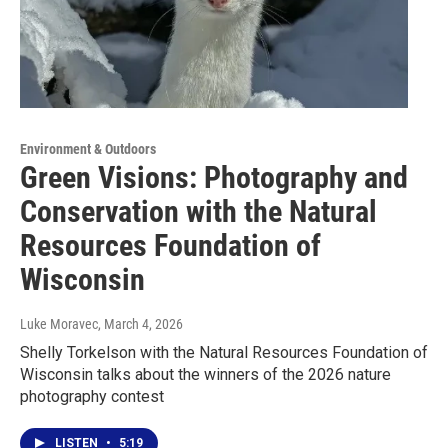
Environment & Outdoors
Green Visions: Photography and
Conservation with the Natural
Resources Foundation of
Wisconsin
Luke Moravec
, March 4, 2026
Shelly Torkelson with the Natural Resources Foundation of
Wisconsin talks about the winners of the 2026 nature
photography contest
LISTEN
•
5:19