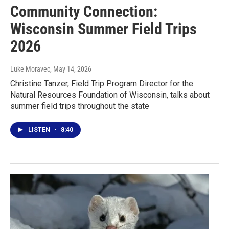
Community Connection:
Wisconsin Summer Field Trips
2026
Luke Moravec
, May 14, 2026
Christine Tanzer, Field Trip Program Director for the
Natural Resources Foundation of Wisconsin, talks about
summer field trips throughout the state
LISTEN
•
8:40