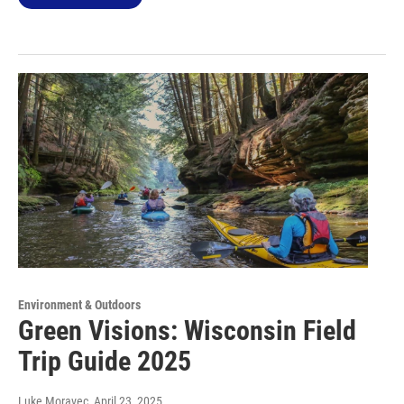
Environment & Outdoors
Green Visions: Wisconsin Field
Trip Guide 2025
Luke Moravec
, April 23, 2025