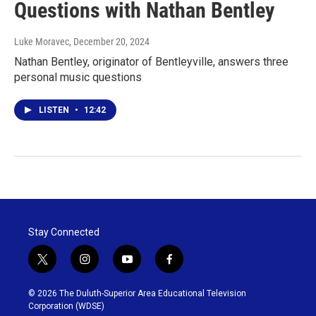
Questions with Nathan Bentley
Luke Moravec
, December 20, 2024
Nathan Bentley, originator of Bentleyville, answers three
personal music questions
LISTEN
•
12:42
Stay Connected
t
i
y
f
w
n
o
a
i
s
u
c
© 2026 The Duluth-Superior Area Educational Television
t
t
t
e
Corporation (WDSE)
t
a
u
b