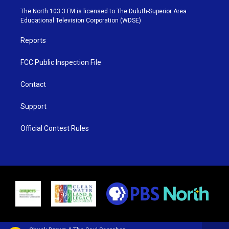
e
g
b
o
The North 103.3 FM is licensed to The Duluth-Superior Area
r
r
e
o
Educational Television Corporation (WDSE)
a
k
m
Reports
FCC Public Inspection File
Contact
Support
Official Contest Rules