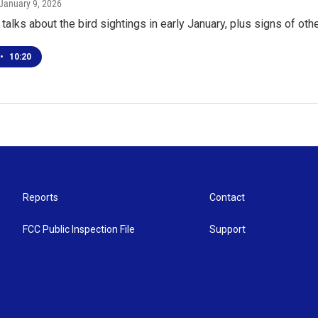
 January 9, 2026
talks about the bird sightings in early January, plus signs of oth
•
10:20
Reports
Contact
FCC Public Inspection File
Support