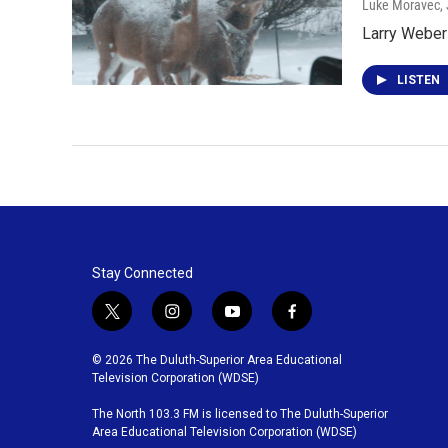
Luke Moravec
,
Larry Weber 
LISTEN
Stay Connected
t
i
y
f
w
n
o
a
i
s
u
c
© 2026 The Duluth-Superior Area Educational
t
t
t
e
Television Corporation (WDSE)
t
a
u
b
The North 103.3 FM is licensed to The Duluth-Superior
e
g
b
o
Area Educational Television Corporation (WDSE)
r
r
e
o