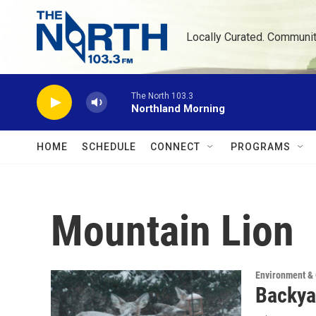
Skip to main content
Locally Curated. Communi
The North 103.3
Northland Morning
HOME
SCHEDULE
CONNECT
PROGRAMS
Mountain Lion
Environment &
Backya