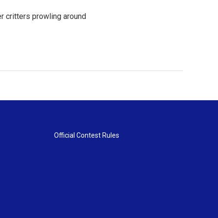
er critters prowling around
Official Contest Rules