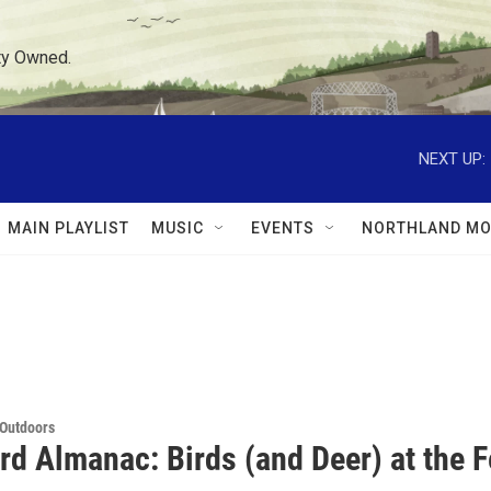
ty Owned.
NEXT UP:
MAIN PLAYLIST
MUSIC
EVENTS
NORTHLAND MO
 Outdoors
rd Almanac: Birds (and Deer) at the 