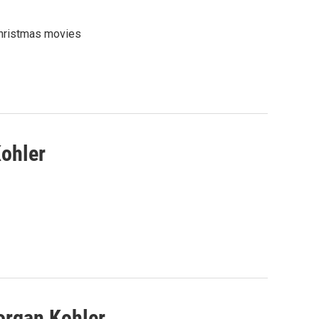
Christmas movies
Kohler
organ Kohler