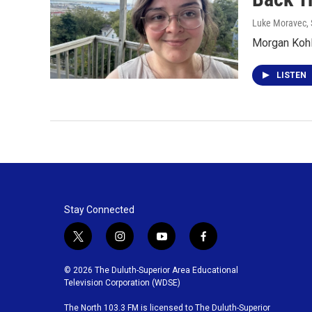
Luke Moravec
,
Morgan Kohl
LISTEN
Stay Connected
t
i
y
f
w
n
o
a
i
s
u
c
© 2026 The Duluth-Superior Area Educational
t
t
t
e
Television Corporation (WDSE)
t
a
u
b
The North 103.3 FM is licensed to The Duluth-Superior
e
g
b
o