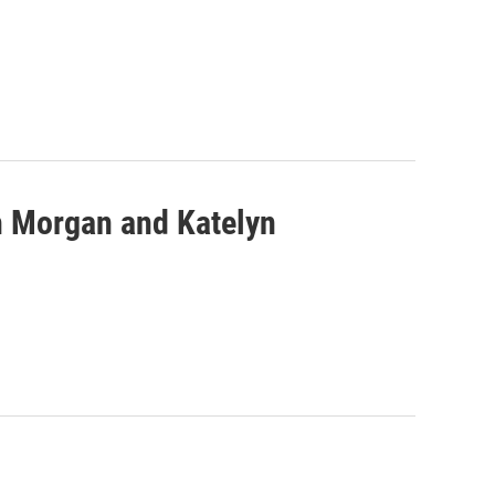
th Morgan and Katelyn