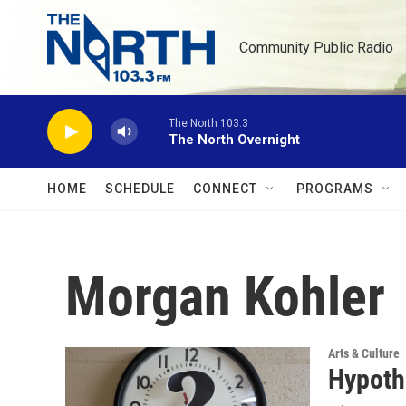
Skip to main content
Community Public Radio
The North 103.3
The North Overnight
HOME
SCHEDULE
CONNECT
PROGRAMS
Morgan Kohler
Arts & Culture
Hypoth