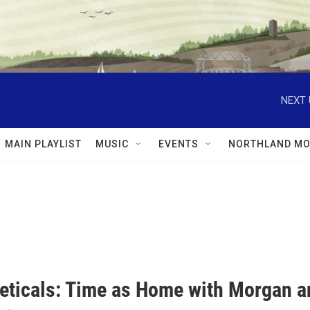
NEXT 
MAIN PLAYLIST
MUSIC
EVENTS
NORTHLAND MO
eticals: Time as Home with Morgan a