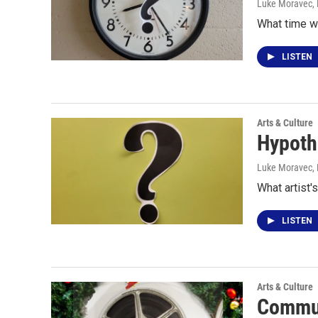
Luke Moravec
,
What time w
LISTEN
Arts & Culture
Hypoth
Luke Moravec
,
What artist'
LISTEN
Arts & Culture
Commun