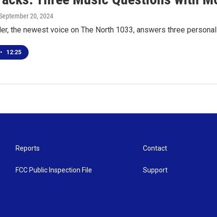
 September 20, 2024
er, the newest voice on The North 1033, answers three persona
•
12:25
Reports
Contact
FCC Public Inspection File
Support