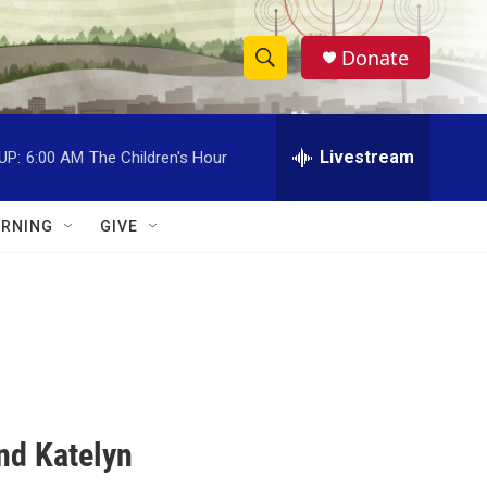
Donate
S
S
e
h
a
r
Livestream
UP:
6:00 AM
The Children's Hour
o
c
h
w
Q
RNING
GIVE
u
S
e
r
e
y
a
r
c
nd Katelyn
h