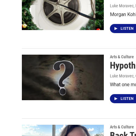
Luke Moravec
,
Morgan Kohl
LISTEN
Arts & Culture
Hypoth
Luke Moravec
,
What one mo
LISTEN
Arts & Culture
Back T