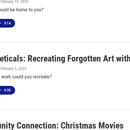
 February 19, 2025
ould be home to you?
•
3:14
eticals: Recreating Forgotten Art wi
 February 5, 2025
s work could you recreate?
•
3:35
ity Connection: Christmas Movies