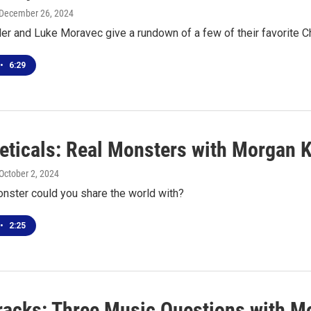
 December 26, 2024
er and Luke Moravec give a rundown of a few of their favorite 
•
6:29
eticals: Real Monsters with Morgan 
 October 2, 2024
nster could you share the world with?
•
2:25
racks: Three Music Questions with M