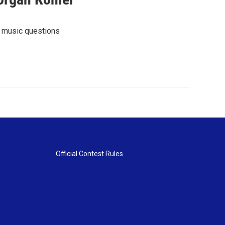
l music questions
Official Contest Rules