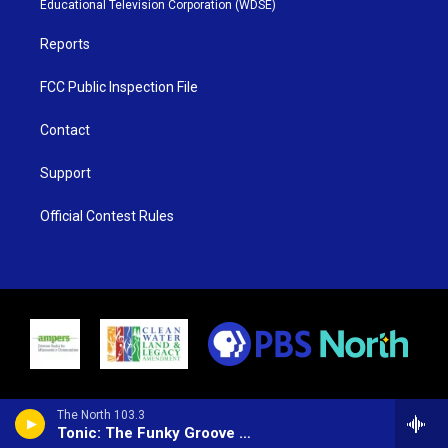
Educational Television Corporation (WDSE)
a
k
m
Reports
FCC Public Inspection File
Contact
Support
Official Contest Rules
The North 103.3
Tonic: The Funky Groove Show