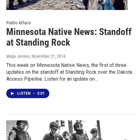
Public Affairs
Minnesota Native News: Standoff
at Standing Rock
Maija Jenson
, November 21, 2016
This week on Minnesota Native News, the first of three
updates on the standoff at Standing Rock over the Dakota
Access Pipeline. Listen for an update on…
LISTEN
•
5:01