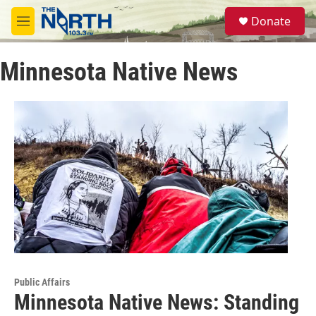
Skip to main content
S
Donate
e
M
a
e
r
n
c
Minnesota Native News
u
h
u
e
r
y
Public Affairs
Minnesota Native News: Standing