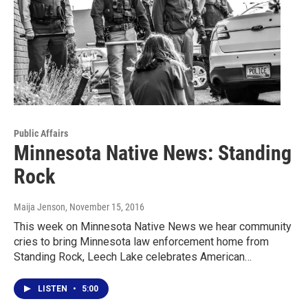
Public Affairs
Minnesota Native News: Standing
Rock
Maija Jenson
, November 15, 2016
This week on Minnesota Native News we hear community
cries to bring Minnesota law enforcement home from
Standing Rock, Leech Lake celebrates American…
LISTEN
•
5:00