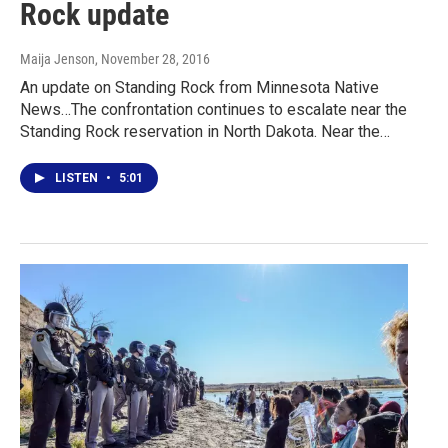
Rock update
Maija Jenson
, November 28, 2016
An update on Standing Rock from Minnesota Native
News…The confrontation continues to escalate near the
Standing Rock reservation in North Dakota. Near the…
LISTEN
•
5:01