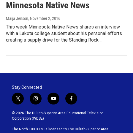
Minnesota Native News
Maija Jenson
, November 2, 2016
This week Minnesota Native News shares an interview
with a Lakota college student about his personal efforts
creating a supply drive for the Standing Rock…
Stay Connected
t
i
y
f
w
n
o
a
i
s
u
c
© 2026 The Duluth-Superior Area Educational Television
t
t
t
e
Corporation (WDSE)
t
a
u
b
e
g
b
o
The North 103.3 FM is licensed to The Duluth-Superior Area
r
r
e
o