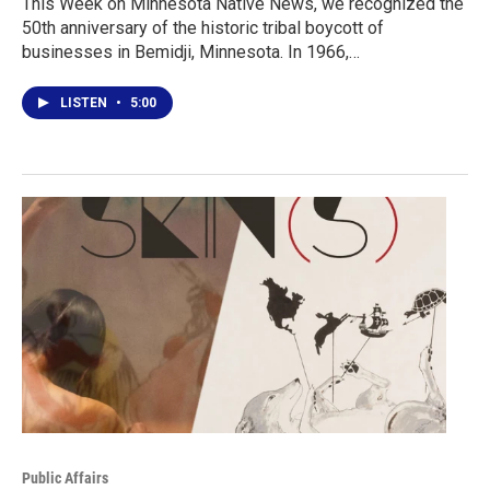
This Week on Minnesota Native News, we recognized the
50th anniversary of the historic tribal boycott of
businesses in Bemidji, Minnesota. In 1966,…
LISTEN
•
5:00
Public Affairs