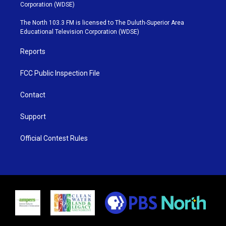
t
t
t
e
Corporation (WDSE)
t
a
u
b
e
g
b
o
The North 103.3 FM is licensed to The Duluth-Superior Area
r
r
e
o
Educational Television Corporation (WDSE)
a
k
m
Reports
FCC Public Inspection File
Contact
Support
Official Contest Rules