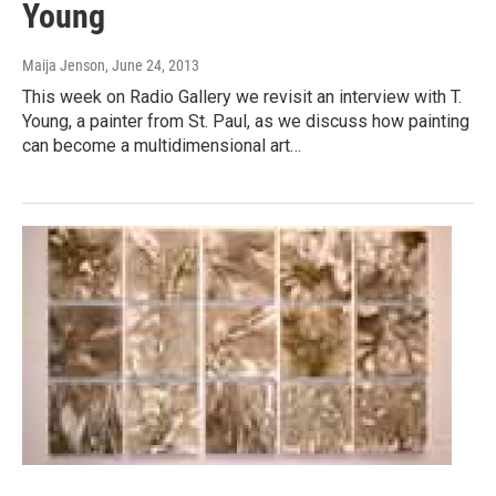
Young
Maija Jenson
, June 24, 2013
This week on Radio Gallery we revisit an interview with T.
Young, a painter from St. Paul, as we discuss how painting
can become a multidimensional art…