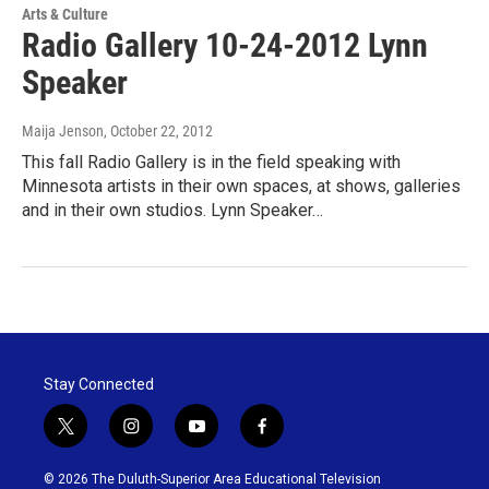
Arts & Culture
Radio Gallery 10-24-2012 Lynn
Speaker
Maija Jenson
, October 22, 2012
This fall Radio Gallery is in the field speaking with
Minnesota artists in their own spaces, at shows, galleries
and in their own studios. Lynn Speaker…
Stay Connected
t
i
y
f
w
n
o
a
i
s
u
c
© 2026 The Duluth-Superior Area Educational Television