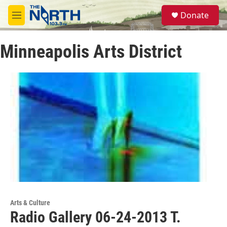
Skip to main content
S
Donate
e
M
a
e
r
n
c
Minneapolis Arts District
u
h
u
e
r
y
Arts & Culture
Radio Gallery 06-24-2013 T.