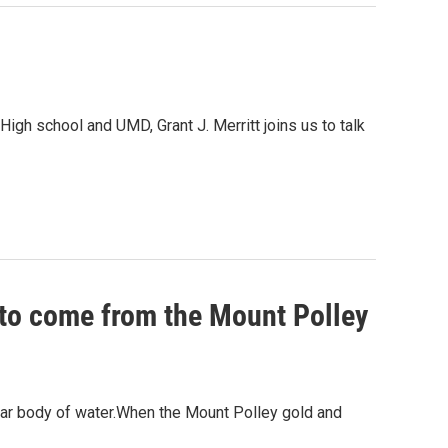
High school and UMD, Grant J. Merritt joins us to talk
 to come from the Mount Polley
ear body of water.When the Mount Polley gold and