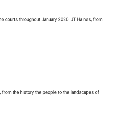
he courts throughout January 2020. JT Haines, from
n, from the history the people to the landscapes of