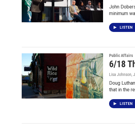
John Dobers
minimum wag
LISTEN
Public Affairs
6/18 Th
Lisa Johnson
, 
Doug Luthane
that in the r
LISTEN