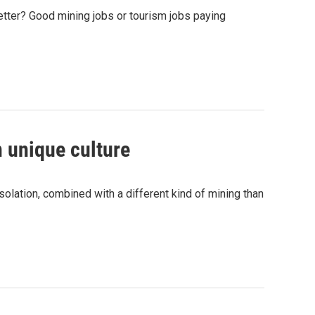
ter? Good mining jobs or tourism jobs paying
n unique culture
solation, combined with a different kind of mining than