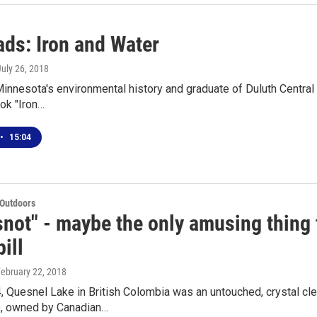
ds: Iron and Water
July 26, 2018
Minnesota's environmental history and graduate of Duluth Central 
ok "Iron…
•
15:04
 Outdoors
snot" - maybe the only amusing thing
ill
February 22, 2018
, Quesnel Lake in British Colombia was an untouched, crystal cl
, owned by Canadian…