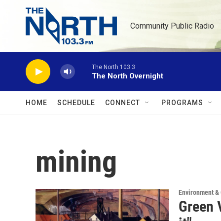
Skip to main content
Community Public Radio
The North 103.3
The North Overnight
HOME
SCHEDULE
CONNECT
PROGRAMS
mining
Environment &
Green V