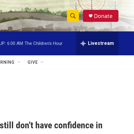
Donate
S
S
e
h
a
r
Livestream
UP:
6:00 AM
The Children's Hour
o
c
h
w
Q
RNING
GIVE
u
S
e
r
e
y
a
r
c
still don't have confidence in
h