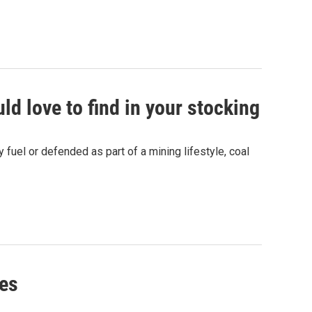
ld love to find in your stocking
 fuel or defended as part of a mining lifestyle, coal
ies