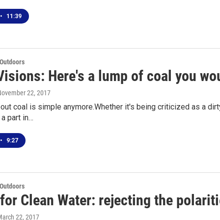
•
11:39
 Outdoors
isions: Here's a lump of coal you wou
 November 22, 2017
ut coal is simple anymore.Whether it's being criticized as a dirty
a part in…
•
9:27
 Outdoors
for Clean Water: rejecting the polarit
March 22, 2017