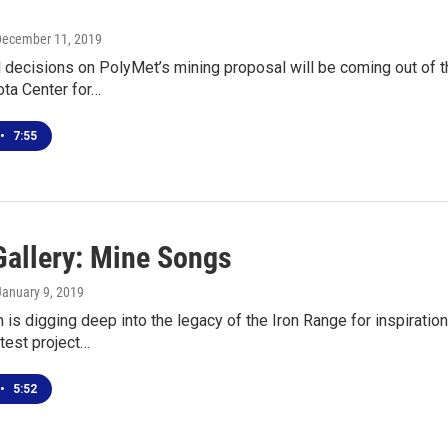
December 11, 2019
 decisions on PolyMet’s mining proposal will be coming out of t
ta Center for…
•
7:55
Gallery: Mine Songs
 January 9, 2019
 is digging deep into the legacy of the Iron Range for inspiratio
atest project…
•
5:52