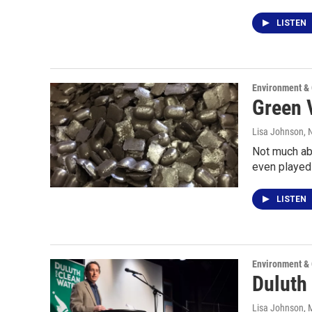
LISTEN
Environment &
Green V
Lisa Johnson
,
Not much abo
even played 
LISTEN
Environment &
Duluth 
Lisa Johnson
, 