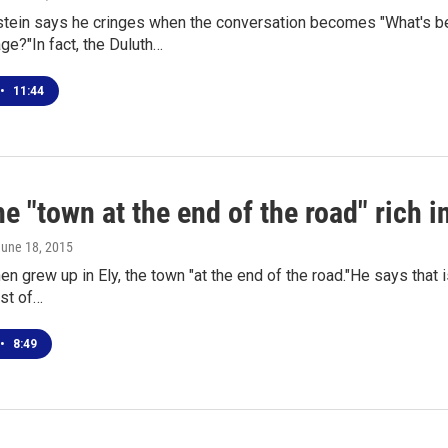
tein says he cringes when the conversation becomes "What's bet
e?"In fact, the Duluth…
•
11:44
e "town at the end of the road" rich i
June 18, 2015
n grew up in Ely, the town "at the end of the road."He says that i
est of…
•
8:49