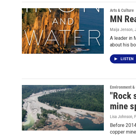
Arts & Culture
MN Rea
Maija Jenson
, 
A leader in 
about his bo
LISTEN
Environment &
"Rock 
mine sp
Lisa Johnson
, 
Before 2014
copper mine