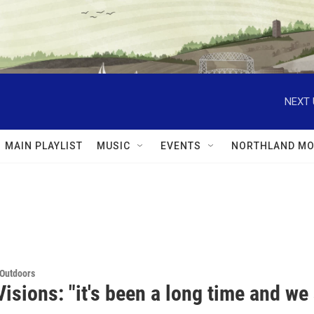
NEXT 
MAIN PLAYLIST
MUSIC
EVENTS
NORTHLAND MO
 Outdoors
isions: "it's been a long time and we 