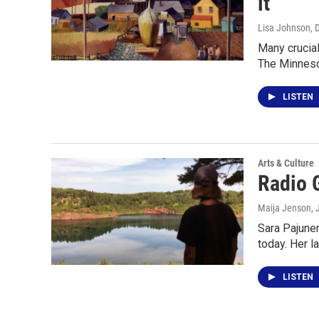
it"
Lisa Johnson
, 
Many crucial
The Minneso
LISTEN
Arts & Culture
Radio 
Maija Jenson
,
Sara Pajunen
today. Her l
LISTEN