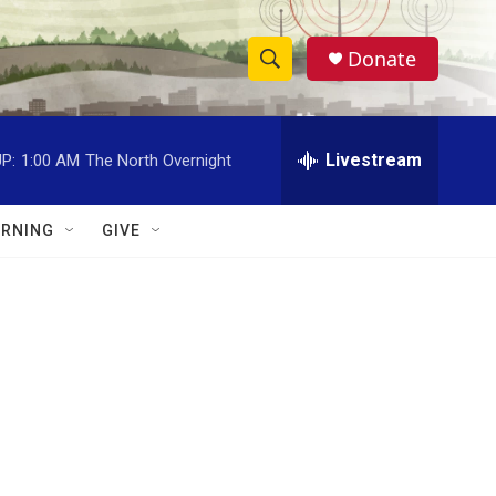
Donate
S
S
e
h
a
r
Livestream
P:
1:00 AM
The North Overnight
o
c
h
w
Q
RNING
GIVE
u
S
e
r
e
y
a
r
c
h