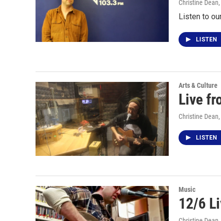
Christine Dean
Listen to ou
LISTEN
Arts & Culture
Live f
Christine Dean
LISTEN
Music
12/6 L
Christine Dean