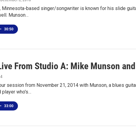
 Minnesota-based singer/songwriter is known for his slide guitar
ell. Munson…
•
30:50
Live From Studio A: Mike Munson an
14
 our session from November 21, 2014 with Munson, a blues guita
 player who's…
•
33:00