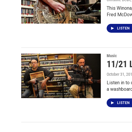
This Winona,
Fred McDow
LISTEN
Music
11/21 
October 31, 20
Listen in to
a washboard
LISTEN