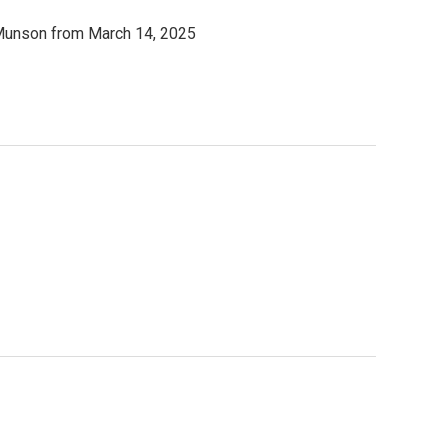
e Munson from March 14, 2025