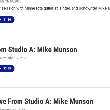
, March 18, 2025
r session with Minnesota guitarist, singer, and songwriter Mik
•
31:26
rom Studio A: Mike Munson
, November 12, 2021
•
33:15
ive From Studio A: Mike Munson
, December 3, 2018