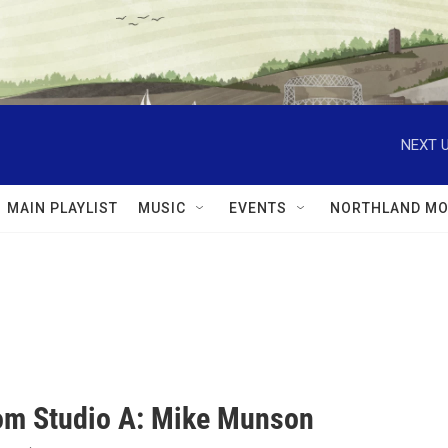
NEXT U
MAIN PLAYLIST
MUSIC
EVENTS
NORTHLAND MO
rom Studio A: Mike Munson