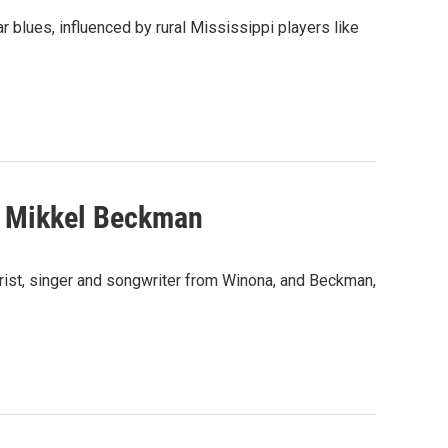
 blues, influenced by rural Mississippi players like
d Mikkel Beckman
rist, singer and songwriter from Winona, and Beckman,