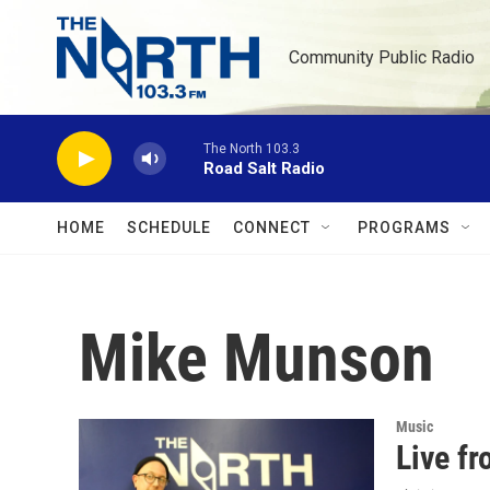
Skip to main content
Community Public Radio
The North 103.3
Road Salt Radio
HOME
SCHEDULE
CONNECT
PROGRAMS
Mike Munson
Music
Live f