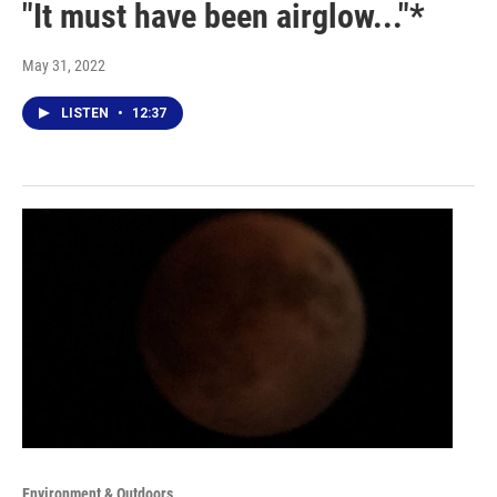
"It must have been airglow..."*
May 31, 2022
LISTEN
•
12:37
Environment & Outdoors