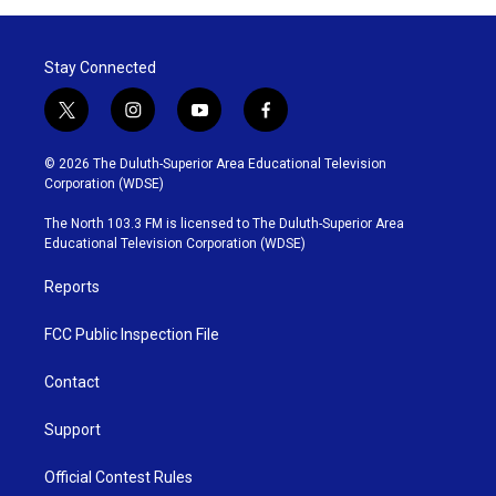
Stay Connected
t
i
y
f
w
n
o
a
i
s
u
c
© 2026 The Duluth-Superior Area Educational Television
t
t
t
e
Corporation (WDSE)
t
a
u
b
e
g
b
o
The North 103.3 FM is licensed to The Duluth-Superior Area
r
r
e
o
Educational Television Corporation (WDSE)
a
k
m
Reports
FCC Public Inspection File
Contact
Support
Official Contest Rules