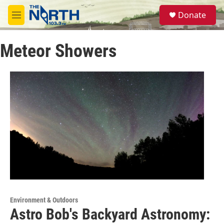
Skip to main content
S
Donate
e
M
a
e
r
n
c
Meteor Showers
u
h
u
e
r
y
Environment & Outdoors
Astro Bob's Backyard Astronomy: