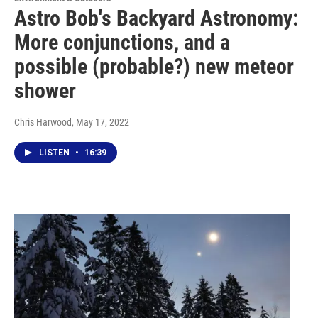
Astro Bob's Backyard Astronomy:
More conjunctions, and a
possible (probable?) new meteor
shower
Chris Harwood
, May 17, 2022
LISTEN
•
16:39