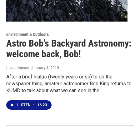
Environment & Outdoors
Astro Bob's Backyard Astronomy:
welcome back, Bob!
Lisa Johnson
, January 1, 2019
After a brief hiatus (twenty years or so) to do the
newspaper thing, amateur astronomer Bob King returns to
KUMD to talk about what we can see in the…
LISTEN
•
16:23