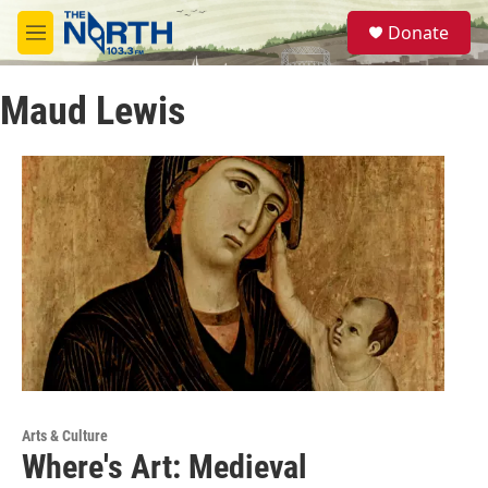
Skip to main content
S
Donate
e
M
a
e
r
n
c
Maud Lewis
u
h
u
e
r
y
Arts & Culture
Where's Art: Medieval