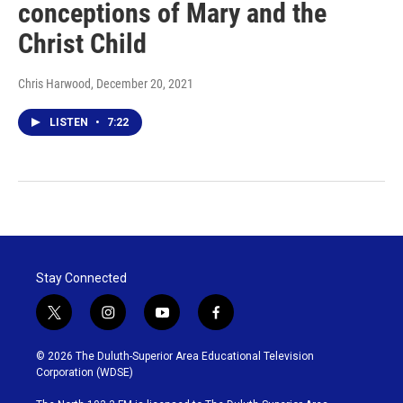
conceptions of Mary and the
Christ Child
Chris Harwood
, December 20, 2021
LISTEN
•
7:22
Stay Connected
t
i
y
f
w
n
o
a
i
s
u
c
© 2026 The Duluth-Superior Area Educational Television
t
t
t
e
Corporation (WDSE)
t
a
u
b
e
g
b
o