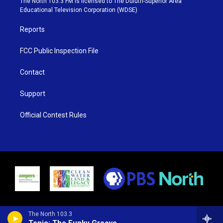
The North 103.3 FM is licensed to The Duluth-Superior Area
r
r
e
o
Educational Television Corporation (WDSE)
a
k
m
Reports
FCC Public Inspection File
Contact
Support
Official Contest Rules
The North 103.3