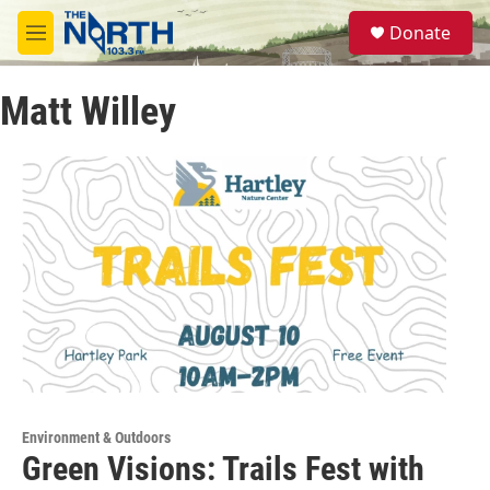
Skip to main content
S
Donate
e
M
a
e
r
n
c
Matt Willey
u
h
u
e
r
y
Environment & Outdoors
Green Visions: Trails Fest with