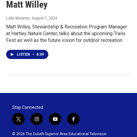
Matt Willey
Luke Moravec
, August 7, 2024
Matt Willey, Stewardship & Recreation Program Manager
at Hartley Nature Center, talks about the upcoming Trails
Fest as well as the future vision for outdoor recreation
LISTEN
•
6:39
Stay Connected
t
i
y
f
w
n
o
a
i
s
u
c
© 2026 The Duluth-Superior Area Educational Television