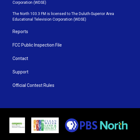
t
t
t
e
Corporation (WDSE)
t
a
u
b
e
g
b
o
The North 103.3 FM is licensed to The Duluth-Superior Area
r
r
e
o
Educational Television Corporation (WDSE)
a
k
m
Reports
FCC Public Inspection File
Contact
Support
Official Contest Rules