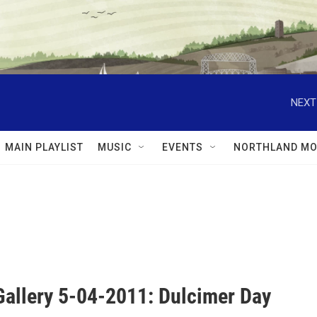
NEXT
MAIN PLAYLIST
MUSIC
EVENTS
NORTHLAND MO
Gallery 5-04-2011: Dulcimer Day