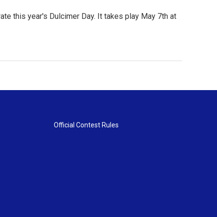
te this year's Dulcimer Day. It takes play May 7th at
Official Contest Rules