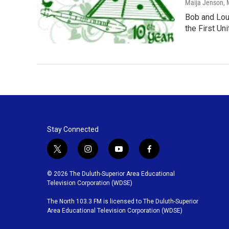
Maija Jenson
,
Bob and Loui
the First Un
Stay Connected
t
i
y
f
w
n
o
a
i
s
u
c
© 2026 The Duluth-Superior Area Educational
t
t
t
e
Television Corporation (WDSE)
t
a
u
b
The North 103.3 FM is licensed to The Duluth-Superior
e
g
b
o
Area Educational Television Corporation (WDSE)
r
r
e
o
a
k