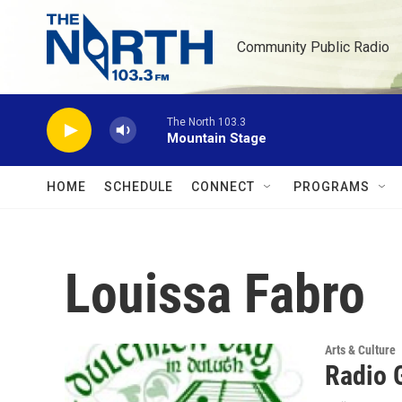
Skip to main content
Community Public Radio
The North 103.3
Mountain Stage
HOME
SCHEDULE
CONNECT
PROGRAMS
Louissa Fabro
Arts & Culture
Radio 