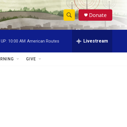
Donate
S
S
e
h
a
r
Livestream
 UP:
10:00 AM
American Routes
o
c
h
w
Q
RNING
GIVE
u
S
e
r
e
y
a
r
c
h