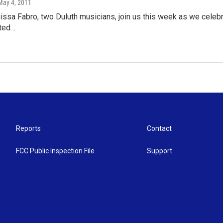
 May 4, 2011
ssa Fabro, two Duluth musicians, join us this week as we celebra
ited…
Reports
Contact
FCC Public Inspection File
Support