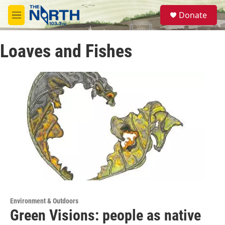
Skip to main content
S
Donate
e
M
a
e
r
n
c
Loaves and Fishes
u
h
u
e
r
y
Environment & Outdoors
Green Visions: people as native