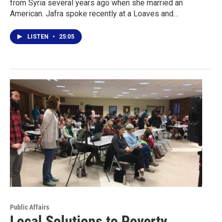
from Syria several years ago when she married an
American. Jafra spoke recently at a Loaves and…
LISTEN
•
25:05
Public Affairs
Local Solutions to Poverty