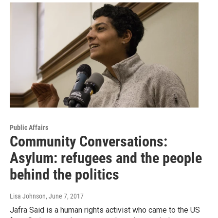
Public Affairs
Community Conversations:
Asylum: refugees and the people
behind the politics
Lisa Johnson
, June 7, 2017
Jafra Said is a human rights activist who came to the US