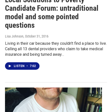
Candidate Forum: untraditional
model and some pointed
questions
Lisa Johnson
, October 31, 2016
Living in their car because they couldn't find a place to live.
Calling all 13 dental providers who claim to take medical
insurance and being turned away…
LISTEN
•
7:02