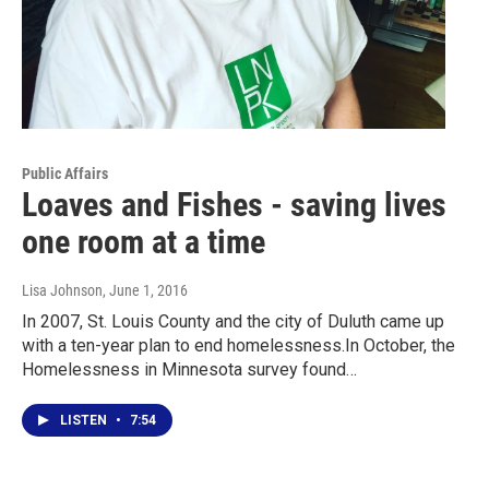
Public Affairs
Loaves and Fishes - saving lives
one room at a time
Lisa Johnson
, June 1, 2016
In 2007, St. Louis County and the city of Duluth came up
with a ten-year plan to end homelessness.In October, the
Homelessness in Minnesota survey found…
LISTEN
•
7:54