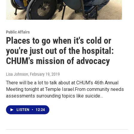
Public Affairs
Places to go when it's cold or
you're just out of the hospital:
CHUM's mission of advocacy
Lisa Johnson
, February 19, 2019
There will be a lot to talk about at CHUM's 46th Annual
Meeting tonight at Temple Israel.From community needs
assessments surrounding topics like suicide…
LISTEN
•
12:24