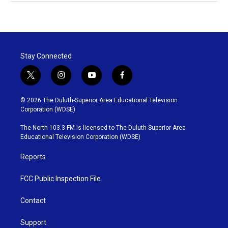
Stay Connected
t
i
y
f
w
n
o
a
i
s
u
c
© 2026 The Duluth-Superior Area Educational Television
t
t
t
e
Corporation (WDSE)
t
a
u
b
e
g
b
o
The North 103.3 FM is licensed to The Duluth-Superior Area
r
r
e
o
Educational Television Corporation (WDSE)
a
k
m
Reports
FCC Public Inspection File
Contact
Support