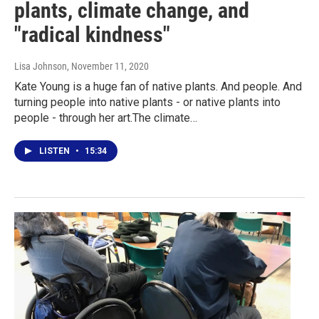
plants, climate change, and
"radical kindness"
Lisa Johnson
, November 11, 2020
Kate Young is a huge fan of native plants. And people. And
turning people into native plants - or native plants into
people - through her art.The climate…
LISTEN
•
15:34