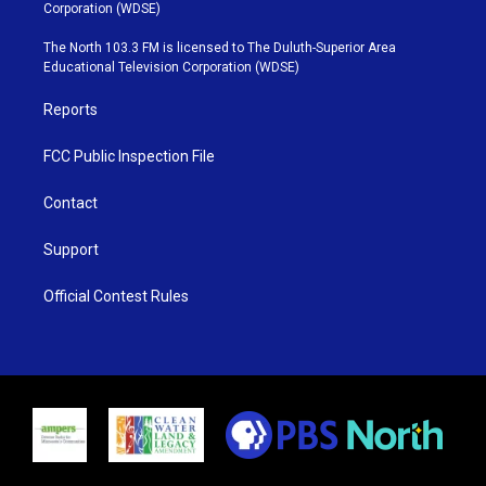
t
t
t
e
Corporation (WDSE)
t
a
u
b
e
g
b
o
The North 103.3 FM is licensed to The Duluth-Superior Area
r
r
e
o
Educational Television Corporation (WDSE)
a
k
m
Reports
FCC Public Inspection File
Contact
Support
Official Contest Rules