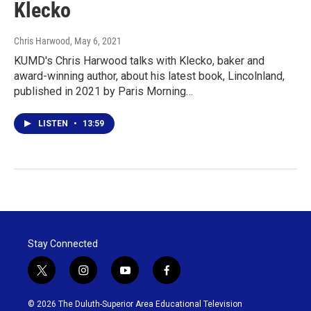
Klecko
Chris Harwood
, May 6, 2021
KUMD's Chris Harwood talks with Klecko, baker and
award-winning author, about his latest book, Lincolnland,
published in 2021 by Paris Morning…
LISTEN
•
13:59
Stay Connected
t
i
y
f
w
n
o
a
i
s
u
c
© 2026 The Duluth-Superior Area Educational Television